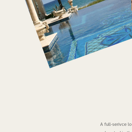
A full-serivce 