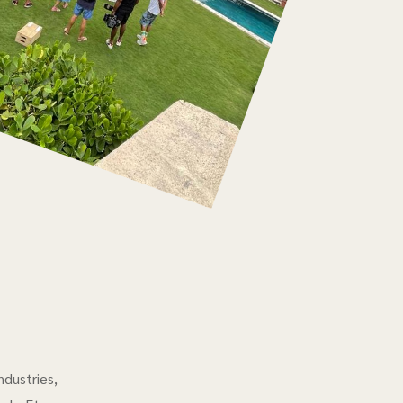
ndustries,