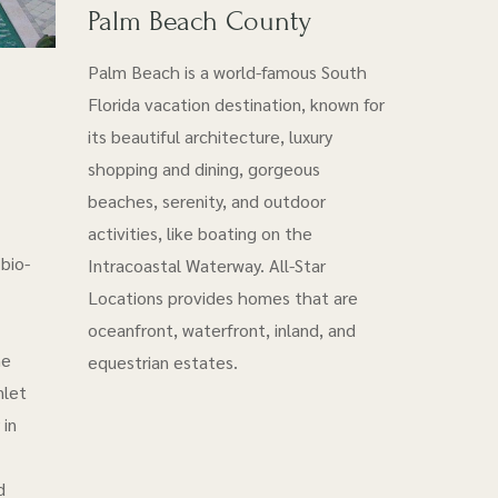
Palm Beach County
Palm Beach is a world-famous South
Florida vacation destination, known for
its beautiful architecture, luxury
shopping and dining, gorgeous
beaches, serenity, and outdoor
activities, like boating on the
bio-
Intracoastal Waterway. All-Star
Locations provides homes that are
oceanfront, waterfront, inland, and
he
equestrian estates.
nlet
 in
d