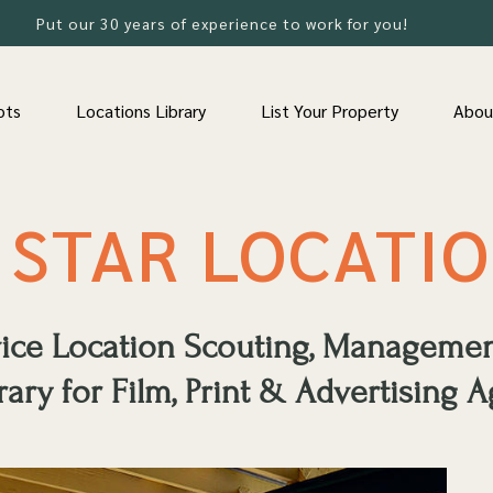
Put our 30 years of experience to work for you!
ots
Locations Library
List Your Property
Abou
 STAR LOCATI
rvice Location Scouting, Manageme
rary for Film, Print & Advertising A