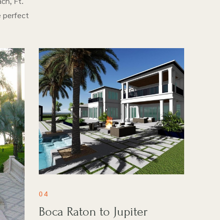
ch, Ft.
e perfect
04
Boca Raton to Jupiter