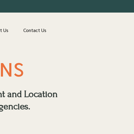
t Us
Contact Us
ONS
nt and Location
gencies.