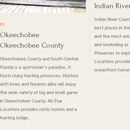
Indian Rive
Indian River Coun
01
best places in the
Okeechobee
and the most uniq
Okeechobee County
and snorkeling as
Preserves to explo
Okeechobee County and South-Central
Locations provide
Florida is a sportsman’s paradise. It
oceanfront home
hosts many hunting preserves. Hunters
with bows and firearms alike will enjoy
the wide variety of big and small game
in Okeechobee County. All-Star
Locations provides rustic homes and a
hunting lodge.