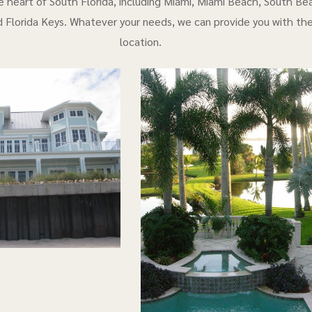
e heart of South Florida, including Miami, Miami Beach, South Bea
 Florida Keys. Whatever your needs, we can provide you with th
location.