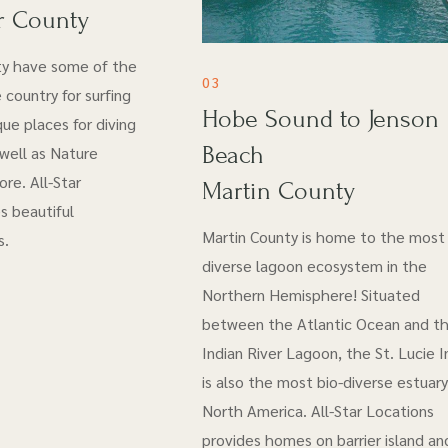
r County
ty have some of the
03
 country for surfing
Hobe Sound to Jenson
ue places for diving
Beach
 well as Nature
re. All-Star
Martin County
s beautiful
Martin County is home to the most 
s.
diverse lagoon ecosystem in the
Northern Hemisphere! Situated
between the Atlantic Ocean and t
Indian River Lagoon, the St. Lucie I
is also the most bio-diverse estuary
North America. All-Star Locations
provides homes on barrier island an