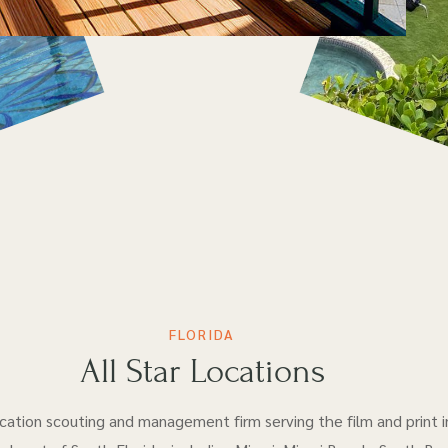
FLORIDA
All Star Locations
location scouting and management firm serving the film and print i