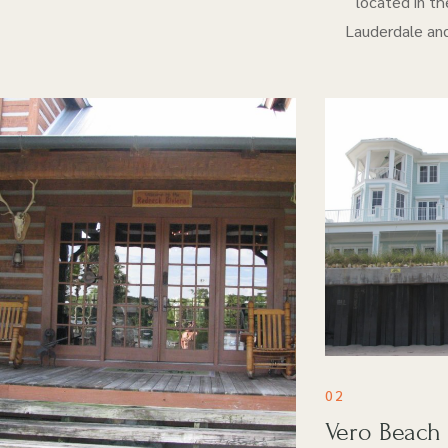
located in th
Lauderdale and
02
Vero Beach