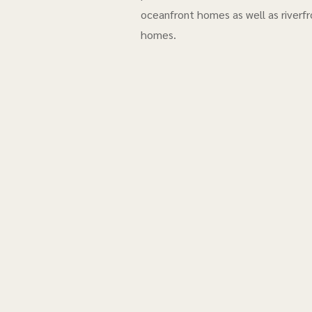
oceanfront homes as well as riverfr
homes.