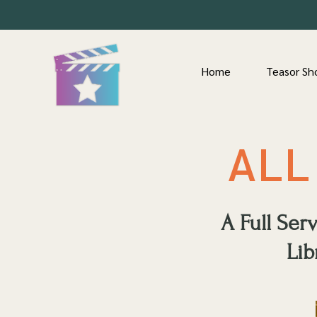
Home
Teasor Sh
ALL
A Full Se
Lib