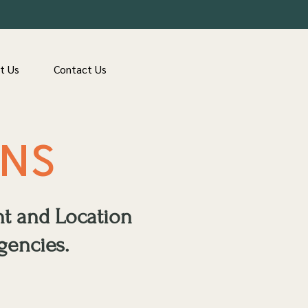
t Us
Contact Us
ONS
nt and Location
gencies.