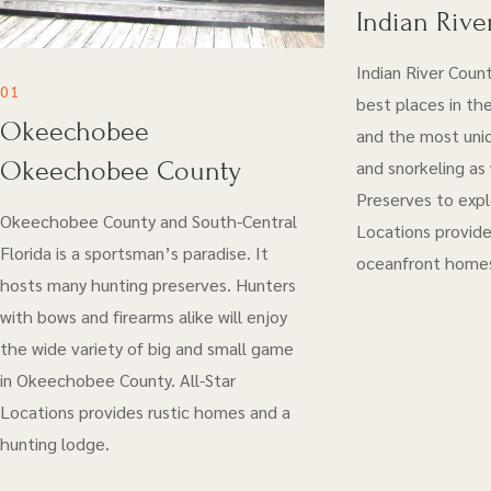
Indian Rive
Indian River Coun
01
best places in the
Okeechobee
and the most uniq
Okeechobee County
and snorkeling as
Preserves to explo
Okeechobee County and South-Central
Locations provide
Florida is a sportsman’s paradise. It
oceanfront home
hosts many hunting preserves. Hunters
with bows and firearms alike will enjoy
the wide variety of big and small game
in Okeechobee County. All-Star
Locations provides rustic homes and a
hunting lodge.