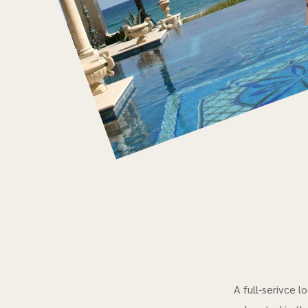
A full-serivce 