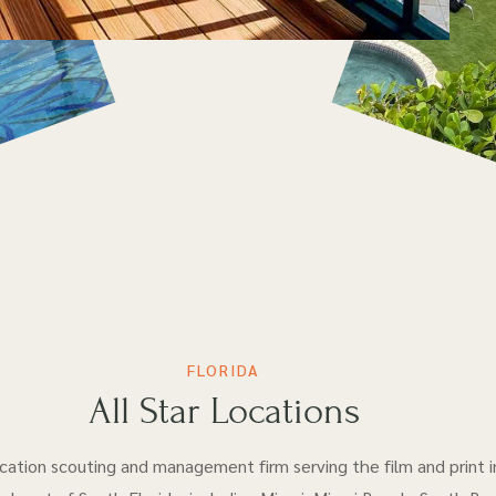
FLORIDA
All Star Locations
location scouting and management firm serving the film and print i