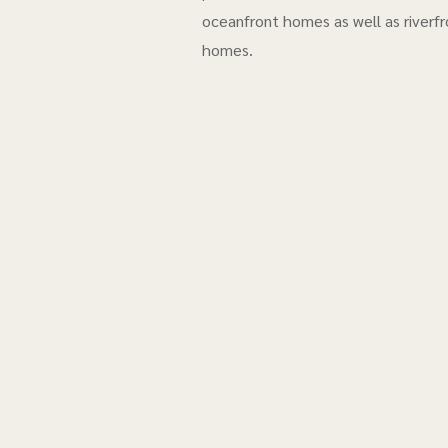
oceanfront homes as well as riverfr
homes.