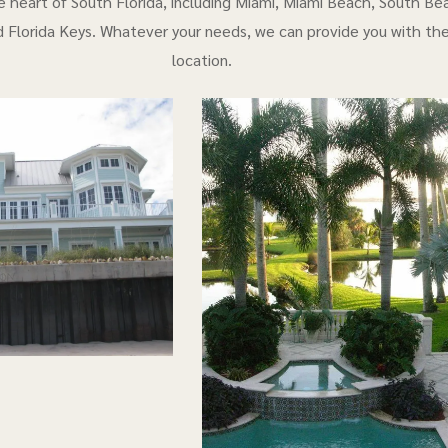
e heart of South Florida, including Miami, Miami Beach, South Bea
 Florida Keys. Whatever your needs, we can provide you with th
location.