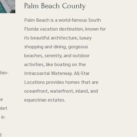
Palm Beach County
Palm Beach is a world-famous South
Florida vacation destination, known for
its beautiful architecture, luxury
shopping and dining, gorgeous
beaches, serenity, and outdoor
activities, like boating on the
bio-
Intracoastal Waterway. All-Star
Locations provides homes that are
oceanfront, waterfront, inland, and
he
equestrian estates.
nlet
 in
d