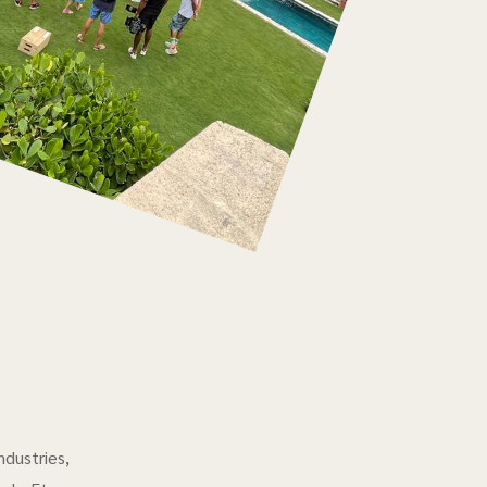
ndustries,