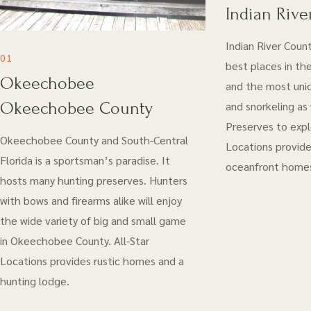
Indian Rive
Indian River Coun
01
best places in the
Okeechobee
and the most uniq
Okeechobee County
and snorkeling as
Preserves to explo
Okeechobee County and South-Central
Locations provide
Florida is a sportsman’s paradise. It
oceanfront home
hosts many hunting preserves. Hunters
with bows and firearms alike will enjoy
the wide variety of big and small game
in Okeechobee County. All-Star
Locations provides rustic homes and a
hunting lodge.