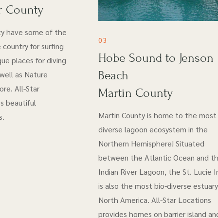
r County
ty have some of the
03
 country for surfing
Hobe Sound to Jenson
ue places for diving
Beach
 well as Nature
re. All-Star
Martin County
s beautiful
Martin County is home to the most 
s.
diverse lagoon ecosystem in the
Northern Hemisphere! Situated
between the Atlantic Ocean and t
Indian River Lagoon, the St. Lucie I
is also the most bio-diverse estuary
North America. All-Star Locations
provides homes on barrier island an