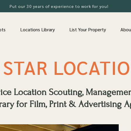
Put our 30 years of experience to work for you!
ots
Locations Library
List Your Property
Abou
 STAR LOCATI
rvice Location Scouting, Manageme
rary for Film, Print & Advertising A