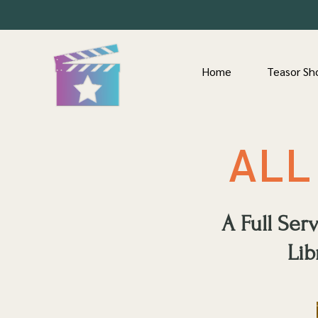
Home
Teasor Sh
ALL
A Full Se
Lib