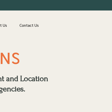
t Us
Contact Us
ONS
nt and Location
gencies.