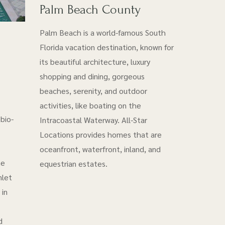
Palm Beach County
Palm Beach is a world-famous South
Florida vacation destination, known for
its beautiful architecture, luxury
shopping and dining, gorgeous
beaches, serenity, and outdoor
activities, like boating on the
bio-
Intracoastal Waterway. All-Star
Locations provides homes that are
oceanfront, waterfront, inland, and
he
equestrian estates.
nlet
 in
d