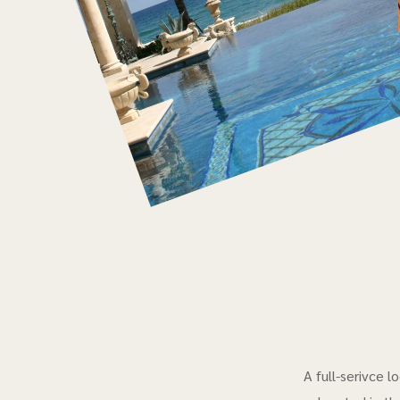
A full-serivce 