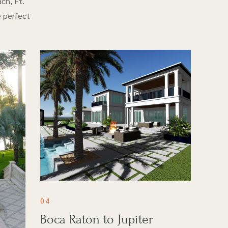
ch, Ft.
e perfect
04
Boca Raton to Jupiter