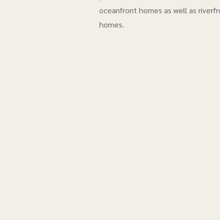
oceanfront homes as well as riverfr
homes.