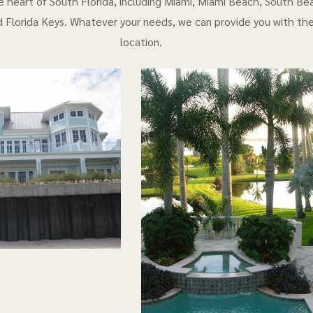
e heart of South Florida, including Miami, Miami Beach, South Bea
 Florida Keys. Whatever your needs, we can provide you with th
location.