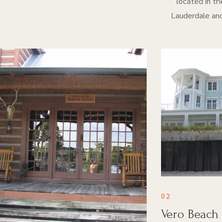
located in th
Lauderdale and
02
Vero Beach