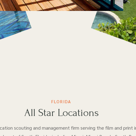
FLORIDA
All Star Locations
location scouting and management firm serving the film and print i