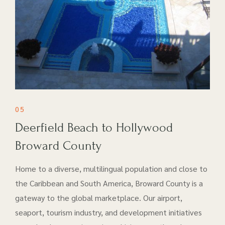
05
Deerfield Beach to Hollywood
Broward County
Home to a diverse, multilingual population and close to
the Caribbean and South America, Broward County is a
gateway to the global marketplace. Our airport​,
seaport, tourism industry, and development initiatives