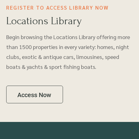
REGISTER TO ACCESS LIBRARY NOW
Locations Library
Begin browsing the Locations Library offering more
than 1500 properties in every variety: homes, night
clubs, exotic & antique cars, limousines, speed
boats & yachts & sport fishing boats.
Access Now