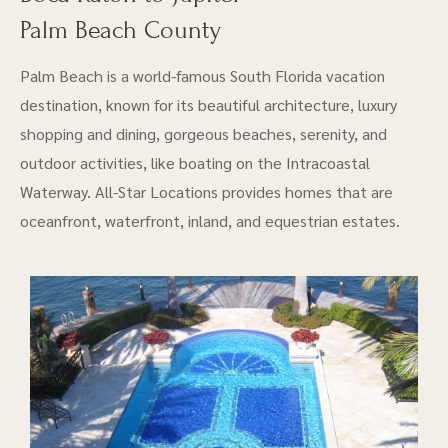
Palm Beach County
Palm Beach is a world-famous South Florida vacation
destination, known for its beautiful architecture, luxury
shopping and dining, gorgeous beaches, serenity, and
outdoor activities, like boating on the Intracoastal
Waterway. All-Star Locations provides homes that are
oceanfront, waterfront, inland, and equestrian estates.