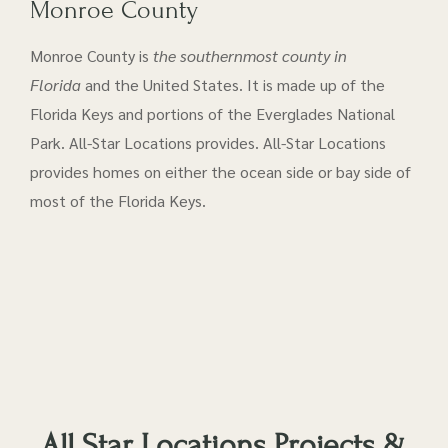
Monroe County
Monroe County is
the southernmost county in
Florida
and the United States. It is made up of the
Florida Keys and portions of the Everglades National
Park. All-Star Locations provides. All-Star Locations
provides homes on either the ocean side or bay side of
most of the Florida Keys.
All Star Locations Projects &