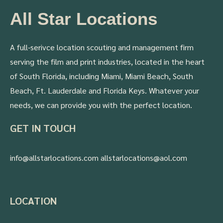
All Star Locations
A full-serivce location scouting and management firm
serving the film and print industries, located in the heart
of South Florida, including Miami, Miami Beach, South
Beach, Ft. Lauderdale and Florida Keys. Whatever your
needs, we can provide you with the perfect location.
GET IN TOUCH
info@allstarlocations.com allstarlocations@aol.com
LOCATION