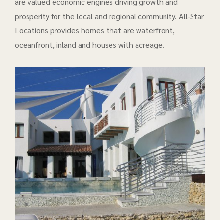
are valued economic engines driving growth and
prosperity for the local and regional community. All-Star
Locations provides homes that are waterfront,
oceanfront, inland and houses with acreage.