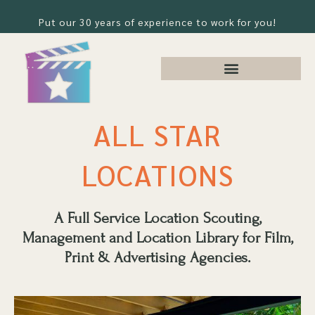
Put our 30 years of experience to work for you!
ALL STAR
LOCATIONS
A Full Service Location Scouting,
Management and Location Library for Film,
Print & Advertising Agencies.