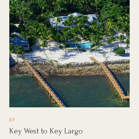
07
Key West to Key Largo