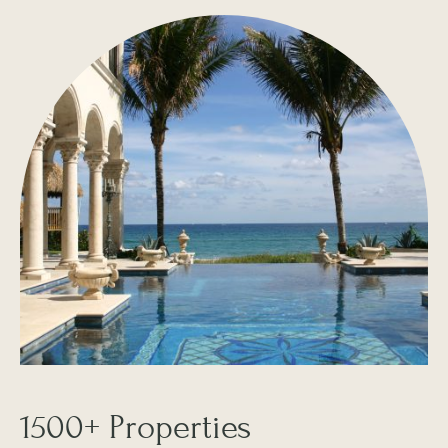
1500+ Properties