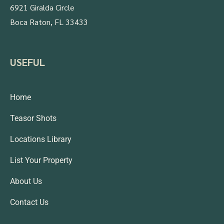
6921 Giralda Circle
Boca Raton, FL 33433
USEFUL
Home
Teasor Shots
Locations Library
List Your Property
About Us
Contact Us