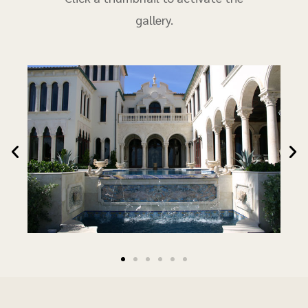
gallery.