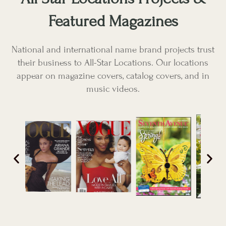
Featured Magazines
National and international name brand projects trust
their business to All-Star Locations. Our locations
appear on magazine covers, catalog covers, and in
music videos.