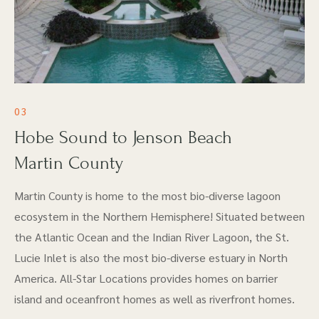
03
Hobe Sound to Jenson Beach
Martin County
Martin County is home to the most bio-diverse lagoon
ecosystem in the Northern Hemisphere! Situated between
the Atlantic Ocean and the Indian River Lagoon, the St.
Lucie Inlet is also the most bio-diverse estuary in North
America. All-Star Locations provides homes on barrier
island and oceanfront homes as well as riverfront homes.