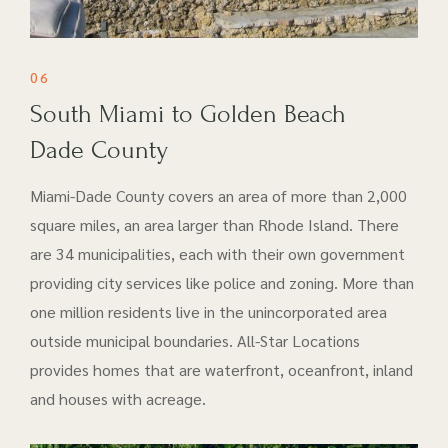
06
South Miami to Golden Beach
Dade County
Miami-Dade County covers an area of more than 2,000
square miles, an area larger than Rhode Island. There
are 34 municipalities, each with their own government
providing city services like police and zoning. More than
one million residents live in the unincorporated area
outside municipal boundaries. All-Star Locations
provides homes that are waterfront, oceanfront, inland
and houses with acreage.