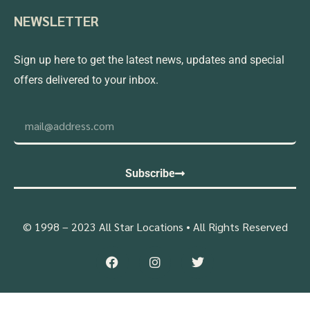
NEWSLETTER
Sign up here to get the latest news, updates and special
offers delivered to your inbox.
Subscribe
© 1998 – 2023 All Star Locations • All Rights Reserved