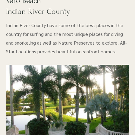
Vero Beach
Indian River County
Indian River County have some of the best places in the
country for surfing and the most unique places for diving
and snorkeling as well as Nature Preserves to explore. All-
Star Locations provides beautiful oceanfront homes.