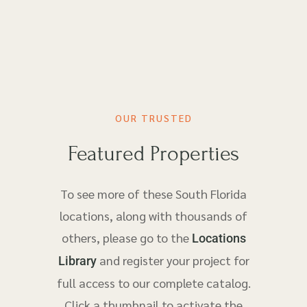
OUR TRUSTED
Featured Properties
To see more of these South Florida
locations, along with thousands of
others, please go to the
Locations
and register your project for
Library
full access to our complete catalog.
Click a thumbnail to activate the