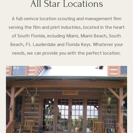
All Star Locations
A full-serivce location scouting and management firm
serving the film and print industries, located in the heart
of South Florida, including Miami, Miami Beach, South
Beach, Ft. Lauderdale and Florida Keys. Whatever your
needs, we can provide you with the perfect location.