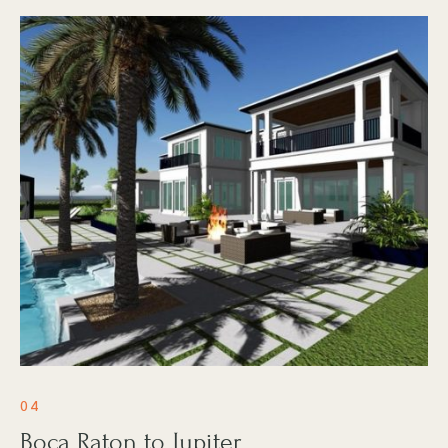
04
Boca Raton to Jupiter