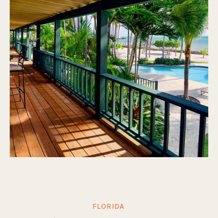
FLORIDA