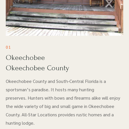
01
Okeechobee
Okeechobee County
Okeechobee County and South-Central Florida is a
sportsman’s paradise. It hosts many hunting
preserves. Hunters with bows and firearms alike will enjoy
the wide variety of big and small game in Okeechobee
County. All-Star Locations provides rustic homes and a
hunting lodge.