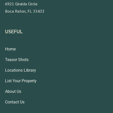
6921 Giralda Circle
Boca Raton, FL 33433
USEFUL
Home
Teasor Shots
Locations Library
List Your Property
About Us
Contact Us