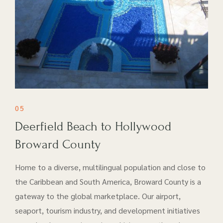
05
Deerfield Beach to Hollywood
Broward County
Home to a diverse, multilingual population and close to
the Caribbean and South America, Broward County is a
gateway to the global marketplace. Our airport​,
seaport, tourism industry, and development initiatives