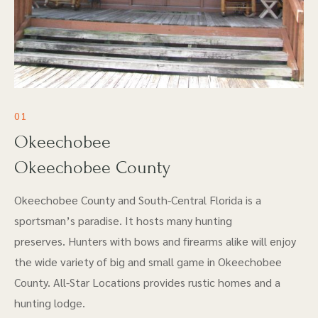
01
Okeechobee
Okeechobee County
Okeechobee County and South-Central Florida is a
sportsman’s paradise. It hosts many hunting
preserves. Hunters with bows and firearms alike will enjoy
the wide variety of big and small game in Okeechobee
County. All-Star Locations provides rustic homes and a
hunting lodge.