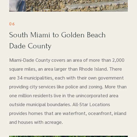
06
South Miami to Golden Beach
Dade County
Miami-Dade County covers an area of more than 2,000
square miles, an area larger than Rhode Island. There
are 34 municipalities, each with their own government
providing city services like police and zoning. More than
one million residents live in the unincorporated area
outside municipal boundaries. All-Star Locations
provides homes that are waterfront, oceanfront, inland
and houses with acreage.