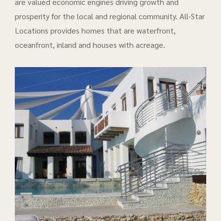
are valued economic engines driving growth and
prosperity for the local and regional community. All-Star
Locations provides homes that are waterfront,
oceanfront, inland and houses with acreage.