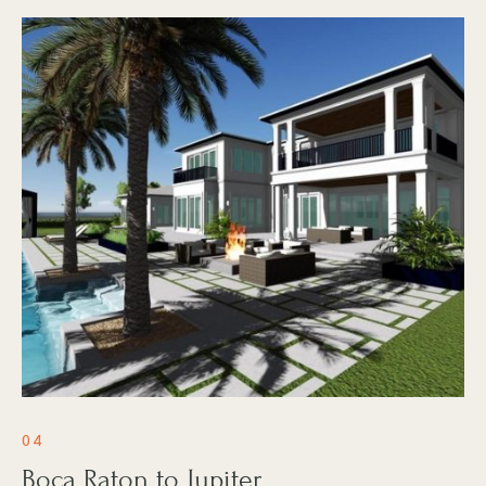
04
Boca Raton to Jupiter