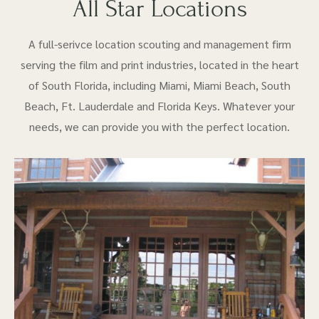
All Star Locations
A full-serivce location scouting and management firm
serving the film and print industries, located in the heart
of South Florida, including Miami, Miami Beach, South
Beach, Ft. Lauderdale and Florida Keys. Whatever your
needs, we can provide you with the perfect location.