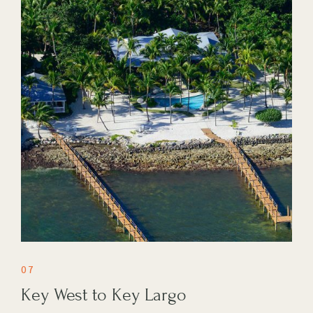
07
Key West to Key Largo