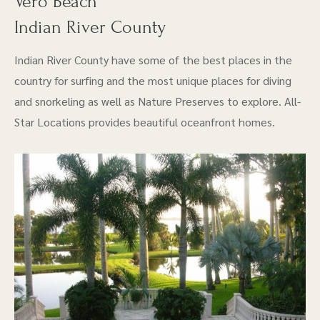
Vero Beach
Indian River County
Indian River County have some of the best places in the
country for surfing and the most unique places for diving
and snorkeling as well as Nature Preserves to explore. All-
Star Locations provides beautiful oceanfront homes.