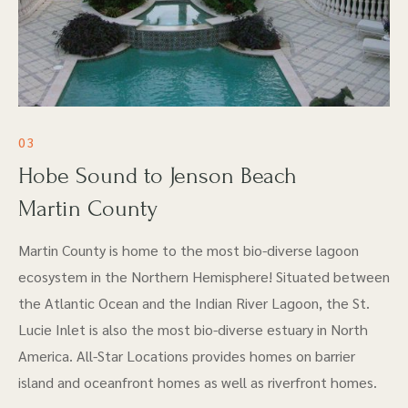
03
Hobe Sound to Jenson Beach
Martin County
Martin County is home to the most bio-diverse lagoon
ecosystem in the Northern Hemisphere! Situated between
the Atlantic Ocean and the Indian River Lagoon, the St.
Lucie Inlet is also the most bio-diverse estuary in North
America. All-Star Locations provides homes on barrier
island and oceanfront homes as well as riverfront homes.