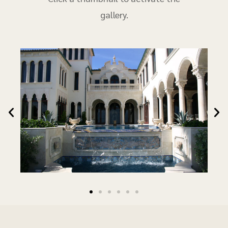
gallery.