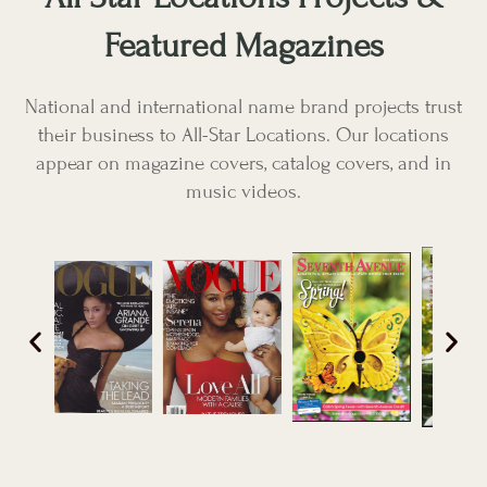
Featured Magazines
National and international name brand projects trust
their business to All-Star Locations. Our locations
appear on magazine covers, catalog covers, and in
music videos.