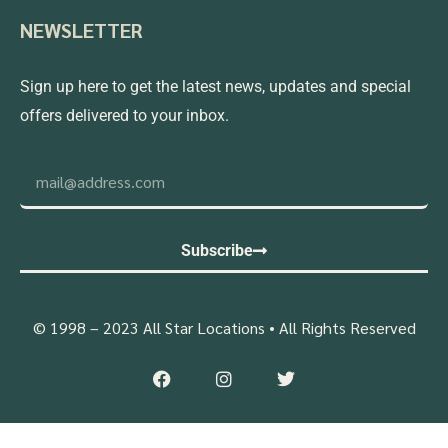
NEWSLETTER
Sign up here to get the latest news, updates and special
offers delivered to your inbox.
Subscribe
© 1998 – 2023 All Star Locations • All Rights Reserved