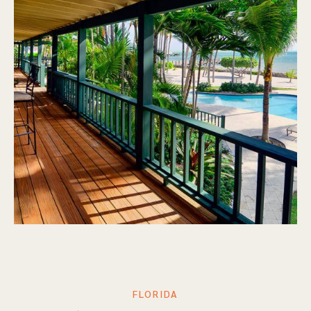
FLORIDA