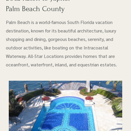
Palm Beach County
Palm Beach is a world-famous South Florida vacation
destination, known for its beautiful architecture, luxury
shopping and dining, gorgeous beaches, serenity, and
outdoor activities, like boating on the Intracoastal
Waterway. All-Star Locations provides homes that are
oceanfront, waterfront, inland, and equestrian estates.