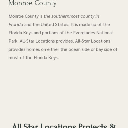
Monroe County
Monroe County is
the southernmost county in
Florida
and the United States. It is made up of the
Florida Keys and portions of the Everglades National
Park. All-Star Locations provides. All-Star Locations
provides homes on either the ocean side or bay side of
most of the Florida Keys.
All Star Locations Projects &