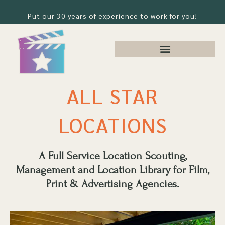
Put our 30 years of experience to work for you!
ALL STAR
LOCATIONS
A Full Service Location Scouting,
Management and Location Library for Film,
Print & Advertising Agencies.