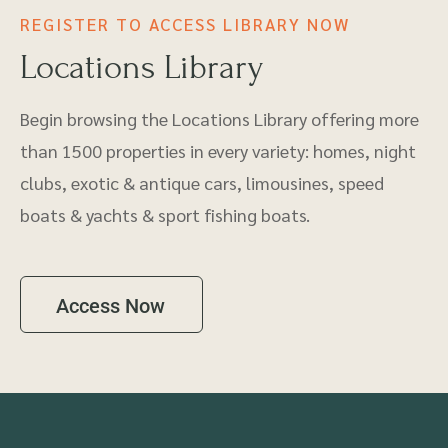
REGISTER TO ACCESS LIBRARY NOW
Locations Library
Begin browsing the Locations Library offering more
than 1500 properties in every variety: homes, night
clubs, exotic & antique cars, limousines, speed
boats & yachts & sport fishing boats.
Access Now