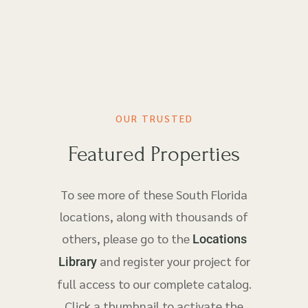
OUR TRUSTED
Featured Properties
To see more of these South Florida
locations, along with thousands of
others, please go to the
Locations
and register your project for
Library
full access to our complete catalog.
Click a thumbnail to activate the