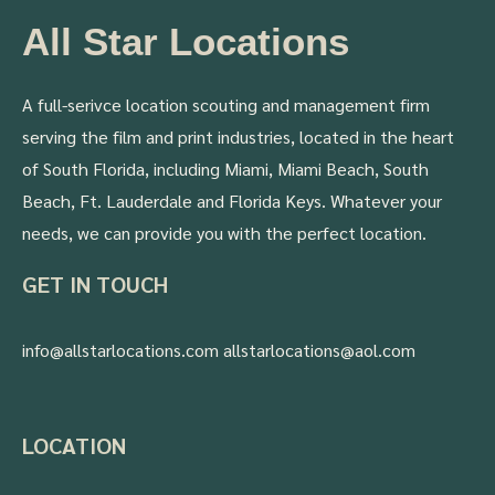
All Star Locations
A full-serivce location scouting and management firm
serving the film and print industries, located in the heart
of South Florida, including Miami, Miami Beach, South
Beach, Ft. Lauderdale and Florida Keys. Whatever your
needs, we can provide you with the perfect location.
GET IN TOUCH
info@allstarlocations.com allstarlocations@aol.com
LOCATION