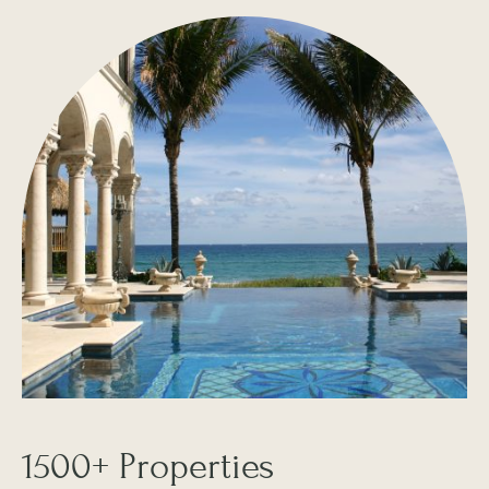
1500+ Properties