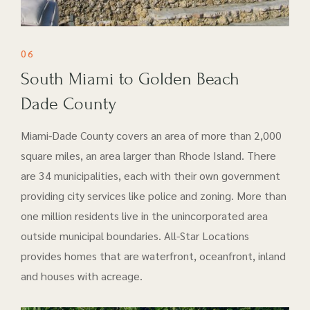
06
South Miami to Golden Beach
Dade County
Miami-Dade County covers an area of more than 2,000
square miles, an area larger than Rhode Island. There
are 34 municipalities, each with their own government
providing city services like police and zoning. More than
one million residents live in the unincorporated area
outside municipal boundaries. All-Star Locations
provides homes that are waterfront, oceanfront, inland
and houses with acreage.