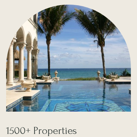
1500+ Properties