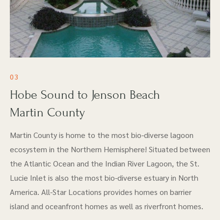
03
Hobe Sound to Jenson Beach
Martin County
Martin County is home to the most bio-diverse lagoon
ecosystem in the Northern Hemisphere! Situated between
the Atlantic Ocean and the Indian River Lagoon, the St.
Lucie Inlet is also the most bio-diverse estuary in North
America. All-Star Locations provides homes on barrier
island and oceanfront homes as well as riverfront homes.