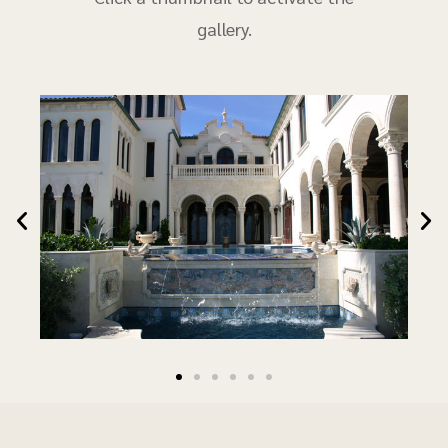
gallery.