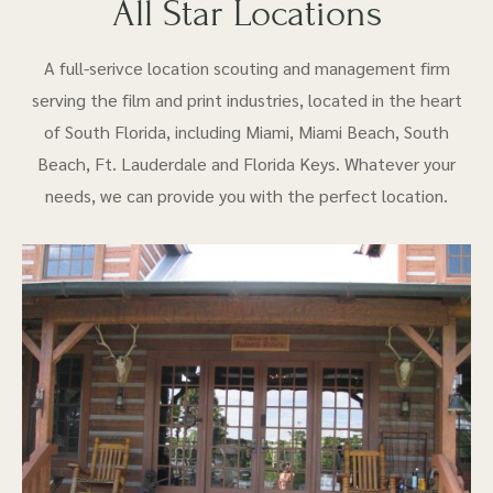
All Star Locations
A full-serivce location scouting and management firm
serving the film and print industries, located in the heart
of South Florida, including Miami, Miami Beach, South
Beach, Ft. Lauderdale and Florida Keys. Whatever your
needs, we can provide you with the perfect location.