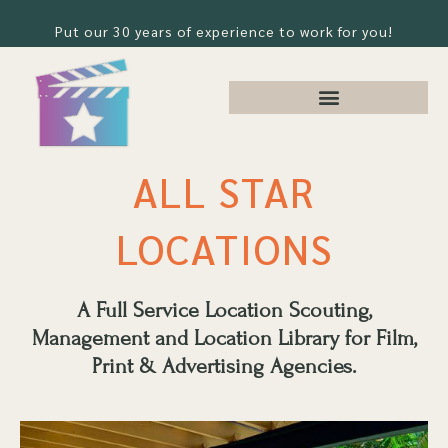
Put our 30 years of experience to work for you!
ALL STAR
LOCATIONS
A Full Service Location Scouting,
Management and Location Library for Film,
Print & Advertising Agencies.