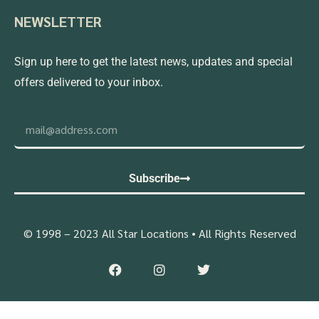
NEWSLETTER
Sign up here to get the latest news, updates and special
offers delivered to your inbox.
Subscribe
© 1998 – 2023 All Star Locations • All Rights Reserved