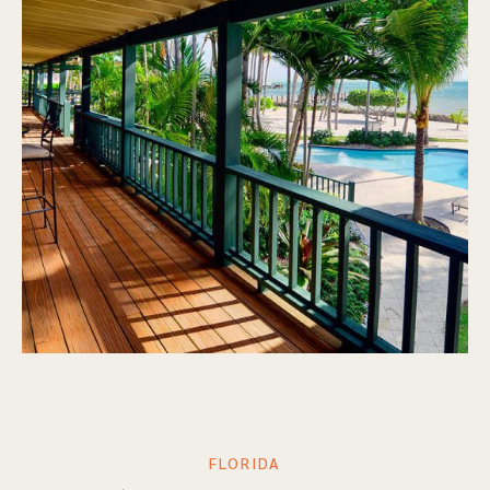
FLORIDA