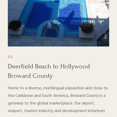
05
Deerfield Beach to Hollywood
Broward County
Home to a diverse, multilingual population and close to
the Caribbean and South America, Broward County is a
gateway to the global marketplace. Our airport​,
seaport, tourism industry, and development initiatives