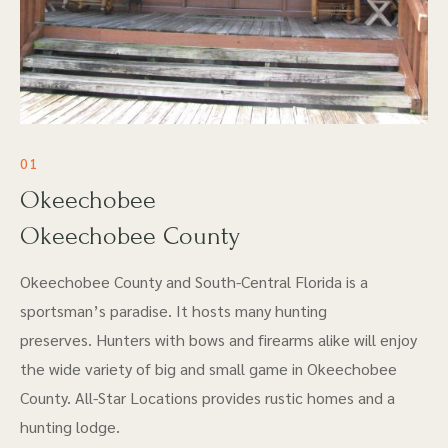
01
Okeechobee
Okeechobee County
Okeechobee County and South-Central Florida is a
sportsman’s paradise. It hosts many hunting
preserves. Hunters with bows and firearms alike will enjoy
the wide variety of big and small game in Okeechobee
County. All-Star Locations provides rustic homes and a
hunting lodge.