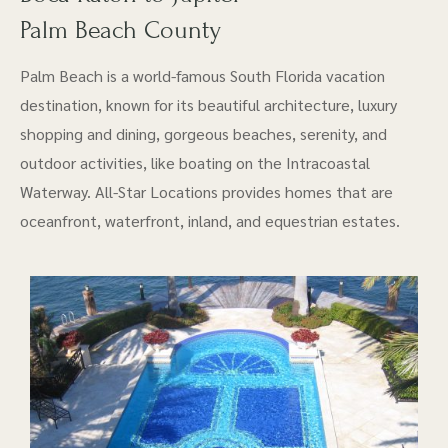
Palm Beach County
Palm Beach is a world-famous South Florida vacation
destination, known for its beautiful architecture, luxury
shopping and dining, gorgeous beaches, serenity, and
outdoor activities, like boating on the Intracoastal
Waterway. All-Star Locations provides homes that are
oceanfront, waterfront, inland, and equestrian estates.