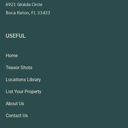
6921 Giralda Circle
Boca Raton, FL 33433
USEFUL
Home
Teasor Shots
Locations Library
List Your Property
About Us
Contact Us