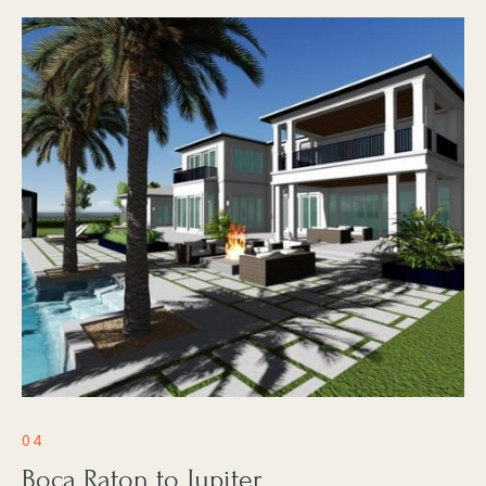
04
Boca Raton to Jupiter