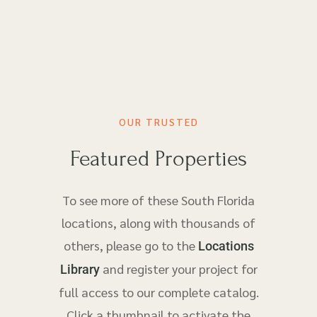
OUR TRUSTED
Featured Properties
To see more of these South Florida
locations, along with thousands of
others, please go to the
Locations
and register your project for
Library
full access to our complete catalog.
Click a thumbnail to activate the