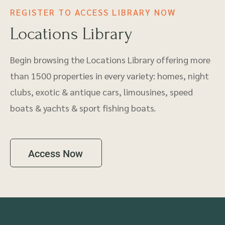
REGISTER TO ACCESS LIBRARY NOW
Locations Library
Begin browsing the Locations Library offering more
than 1500 properties in every variety: homes, night
clubs, exotic & antique cars, limousines, speed
boats & yachts & sport fishing boats.
Access Now