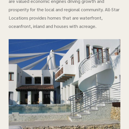
are valued economic engines driving growth and
prosperity for the local and regional community. All-Star
Locations provides homes that are waterfront,
oceanfront, inland and houses with acreage.