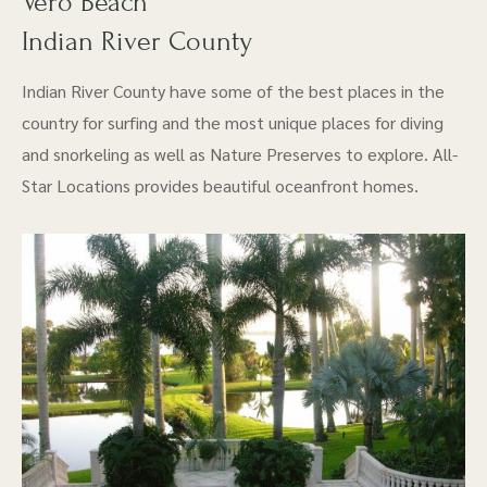
Vero Beach
Indian River County
Indian River County have some of the best places in the
country for surfing and the most unique places for diving
and snorkeling as well as Nature Preserves to explore. All-
Star Locations provides beautiful oceanfront homes.