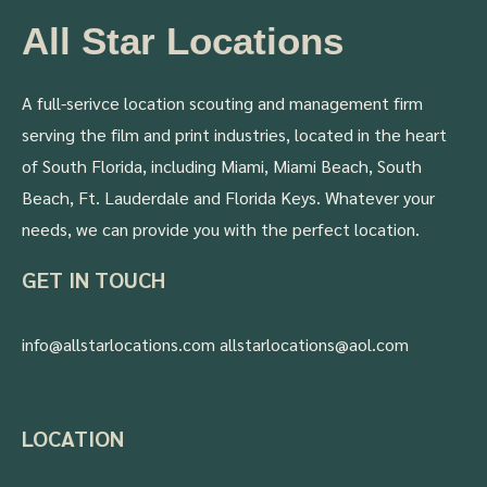
All Star Locations
A full-serivce location scouting and management firm
serving the film and print industries, located in the heart
of South Florida, including Miami, Miami Beach, South
Beach, Ft. Lauderdale and Florida Keys. Whatever your
needs, we can provide you with the perfect location.
GET IN TOUCH
info@allstarlocations.com allstarlocations@aol.com
LOCATION