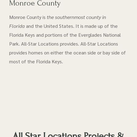
Monroe County
Monroe County is
the southernmost county in
Florida
and the United States. It is made up of the
Florida Keys and portions of the Everglades National
Park. All-Star Locations provides. All-Star Locations
provides homes on either the ocean side or bay side of
most of the Florida Keys.
All Star Locations Projects &