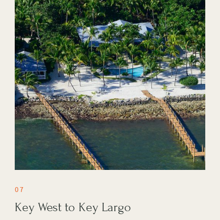
07
Key West to Key Largo