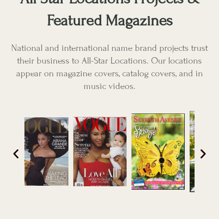
Featured Magazines
National and international name brand projects trust
their business to All-Star Locations. Our locations
appear on magazine covers, catalog covers, and in
music videos.