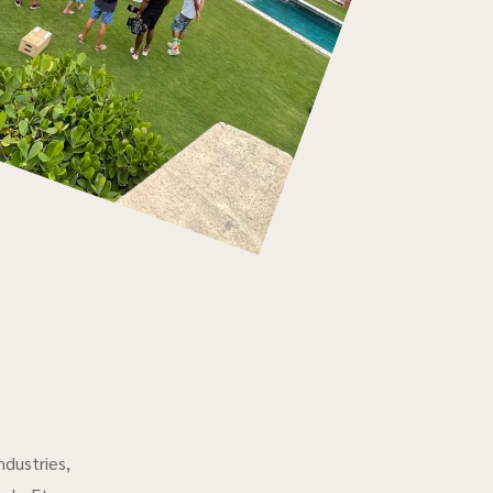
ndustries,