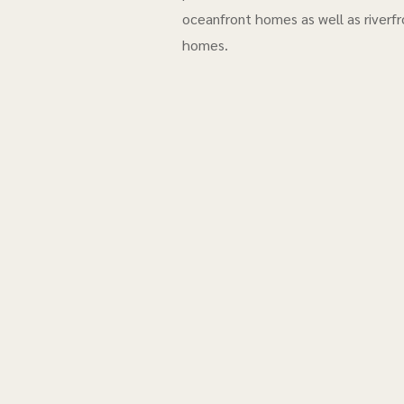
oceanfront homes as well as riverfr
homes.