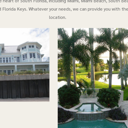
e heart of South Florida, including Miami, Miami Beach, South Bea
 Florida Keys. Whatever your needs, we can provide you with th
location.