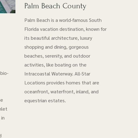
Palm Beach County
Palm Beach is a world-famous South
Florida vacation destination, known for
its beautiful architecture, luxury
shopping and dining, gorgeous
beaches, serenity, and outdoor
activities, like boating on the
bio-
Intracoastal Waterway. All-Star
Locations provides homes that are
oceanfront, waterfront, inland, and
he
equestrian estates.
nlet
 in
d