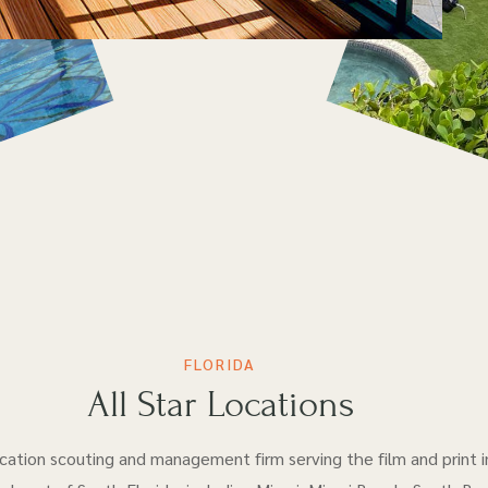
FLORIDA
All Star Locations
location scouting and management firm serving the film and print i