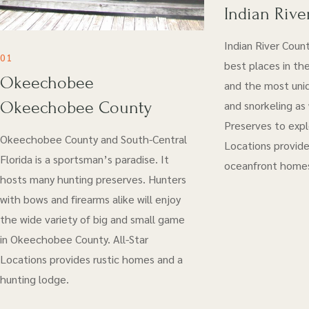
Indian Rive
Indian River Coun
01
best places in the
Okeechobee
and the most uniq
Okeechobee County
and snorkeling as
Preserves to explo
Okeechobee County and South-Central
Locations provide
Florida is a sportsman’s paradise. It
oceanfront home
hosts many hunting preserves. Hunters
with bows and firearms alike will enjoy
the wide variety of big and small game
in Okeechobee County. All-Star
Locations provides rustic homes and a
hunting lodge.