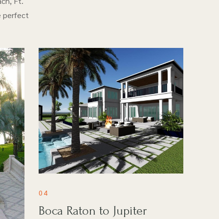
ch, Ft.
e perfect
04
Boca Raton to Jupiter