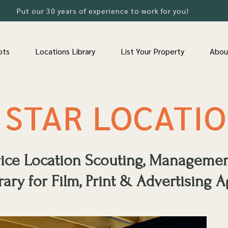
Put our 30 years of experience to work for you!
ots
Locations Library
List Your Property
Abou
 STAR LOCATI
rvice Location Scouting, Manageme
rary for Film, Print & Advertising A