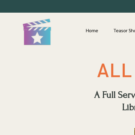
Home
Teasor Sh
ALL
A Full Se
Lib