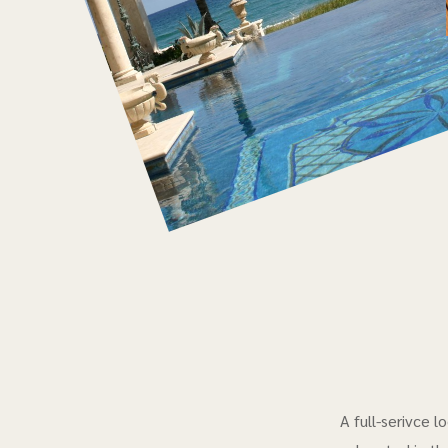
A full-serivce 