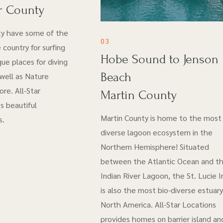
r County
ty have some of the
03
 country for surfing
Hobe Sound to Jenson
ue places for diving
Beach
 well as Nature
re. All-Star
Martin County
s beautiful
Martin County is home to the most 
s.
diverse lagoon ecosystem in the
Northern Hemisphere! Situated
between the Atlantic Ocean and t
Indian River Lagoon, the St. Lucie I
is also the most bio-diverse estuary
North America. All-Star Locations
provides homes on barrier island an