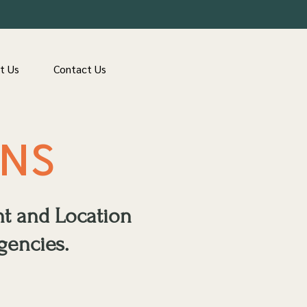
t Us
Contact Us
ONS
nt and Location
gencies.