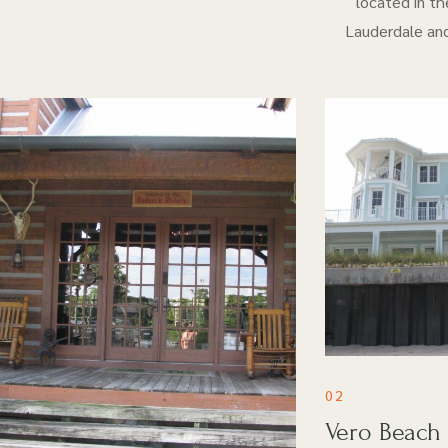
located in th
Lauderdale and
02
Vero Beach