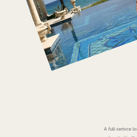
A full-serivce 