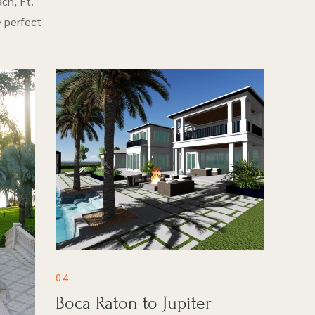
ch, Ft.
e perfect
04
Boca Raton to Jupiter