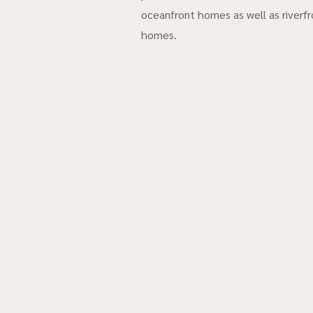
oceanfront homes as well as riverfr
homes.