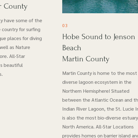
r County
ty have some of the
03
 country for surfing
Hobe Sound to Jenson
ue places for diving
Beach
 well as Nature
re. All-Star
Martin County
s beautiful
Martin County is home to the most 
s.
diverse lagoon ecosystem in the
Northern Hemisphere! Situated
between the Atlantic Ocean and t
Indian River Lagoon, the St. Lucie I
is also the most bio-diverse estuary
North America. All-Star Locations
provides homes on barrier island an