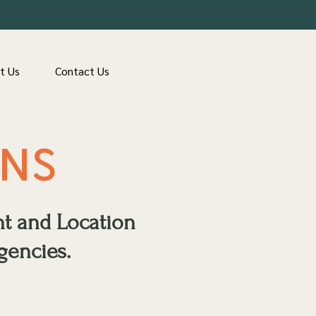
t Us
Contact Us
ONS
nt and Location
gencies.