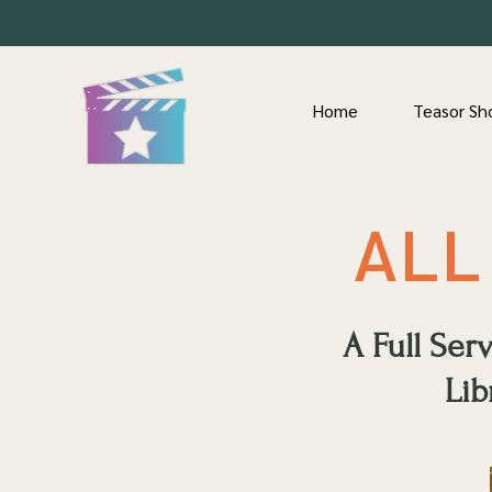
Home
Teasor Sh
ALL
A Full Se
Lib