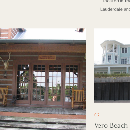
located in th
Lauderdale and
02
Vero Beach