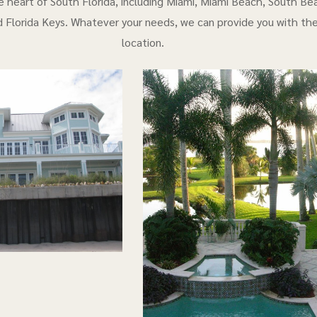
e heart of South Florida, including Miami, Miami Beach, South Bea
 Florida Keys. Whatever your needs, we can provide you with th
location.