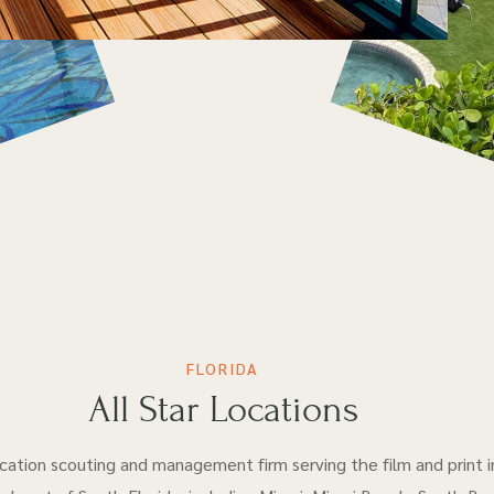
FLORIDA
All Star Locations
location scouting and management firm serving the film and print i