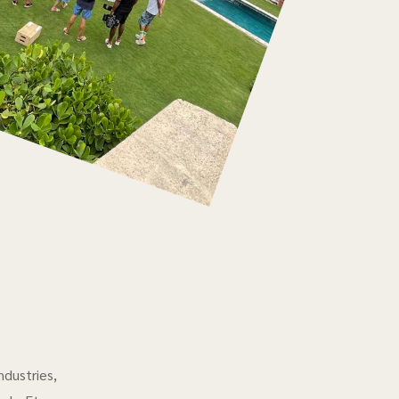
ndustries,