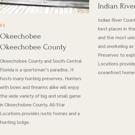
Indian Rive
Indian River Coun
01
best places in the
Okeechobee
and the most uniq
Okeechobee County
and snorkeling as
Preserves to explo
Okeechobee County and South-Central
Locations provide
Florida is a sportsman’s paradise. It
oceanfront home
hosts many hunting preserves. Hunters
with bows and firearms alike will enjoy
the wide variety of big and small game
in Okeechobee County. All-Star
Locations provides rustic homes and a
hunting lodge.