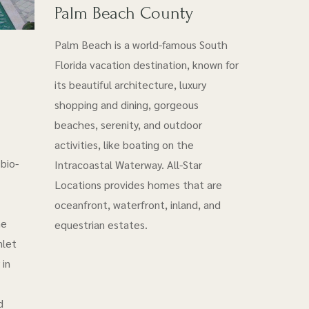
Palm Beach County
Palm Beach is a world-famous South
Florida vacation destination, known for
its beautiful architecture, luxury
shopping and dining, gorgeous
beaches, serenity, and outdoor
activities, like boating on the
bio-
Intracoastal Waterway. All-Star
Locations provides homes that are
oceanfront, waterfront, inland, and
he
equestrian estates.
nlet
 in
d