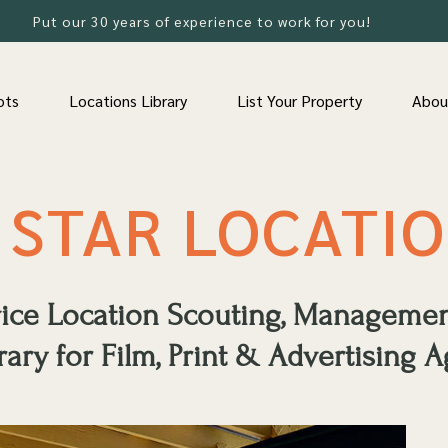
Put our 30 years of experience to work for you!
ots
Locations Library
List Your Property
Abou
 STAR LOCATI
rvice Location Scouting, Manageme
rary for Film, Print & Advertising A