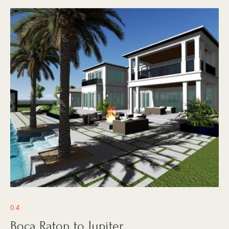
04
Boca Raton to Jupiter