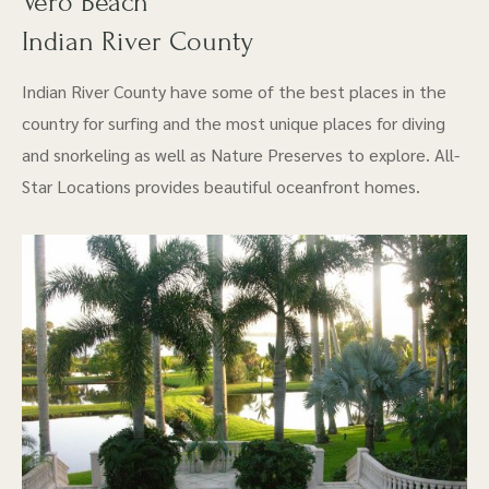
Vero Beach
Indian River County
Indian River County have some of the best places in the
country for surfing and the most unique places for diving
and snorkeling as well as Nature Preserves to explore. All-
Star Locations provides beautiful oceanfront homes.