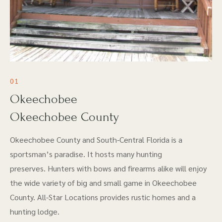
01
Okeechobee
Okeechobee County
Okeechobee County and South-Central Florida is a
sportsman’s paradise. It hosts many hunting
preserves. Hunters with bows and firearms alike will enjoy
the wide variety of big and small game in Okeechobee
County. All-Star Locations provides rustic homes and a
hunting lodge.