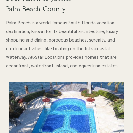
Palm Beach County
Palm Beach is a world-famous South Florida vacation
destination, known for its beautiful architecture, luxury
shopping and dining, gorgeous beaches, serenity, and
outdoor activities, like boating on the Intracoastal
Waterway. All-Star Locations provides homes that are
oceanfront, waterfront, inland, and equestrian estates.