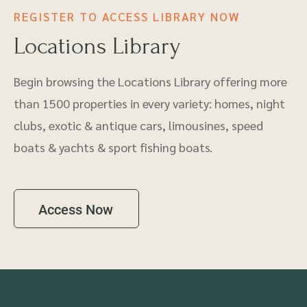
REGISTER TO ACCESS LIBRARY NOW
Locations Library
Begin browsing the Locations Library offering more
than 1500 properties in every variety: homes, night
clubs, exotic & antique cars, limousines, speed
boats & yachts & sport fishing boats.
Access Now