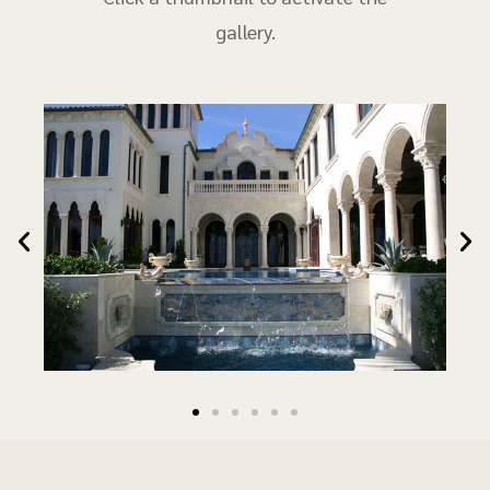
gallery.