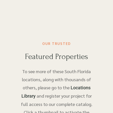
OUR TRUSTED
Featured Properties
To see more of these South Florida
locations, along with thousands of
others, please go to the
Locations
and register your project for
Library
full access to our complete catalog.
Click a thumbnail to activate the