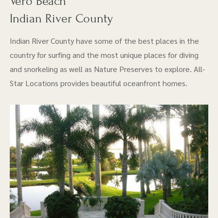
Vero Beach
Indian River County
Indian River County have some of the best places in the
country for surfing and the most unique places for diving
and snorkeling as well as Nature Preserves to explore. All-
Star Locations provides beautiful oceanfront homes.