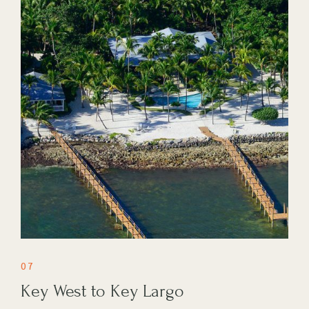
07
Key West to Key Largo