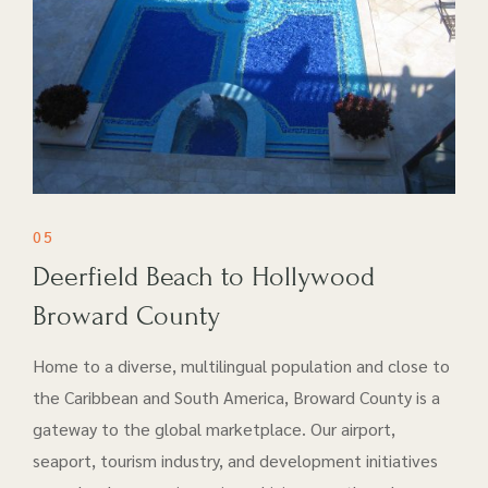
05
Deerfield Beach to Hollywood
Broward County
Home to a diverse, multilingual population and close to
the Caribbean and South America, Broward County is a
gateway to the global marketplace. Our airport​,
seaport, tourism industry, and development initiatives