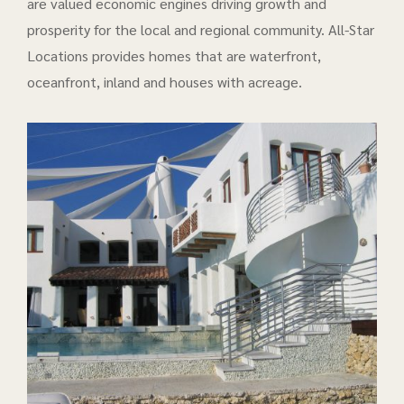
are valued economic engines driving growth and
prosperity for the local and regional community. All-Star
Locations provides homes that are waterfront,
oceanfront, inland and houses with acreage.