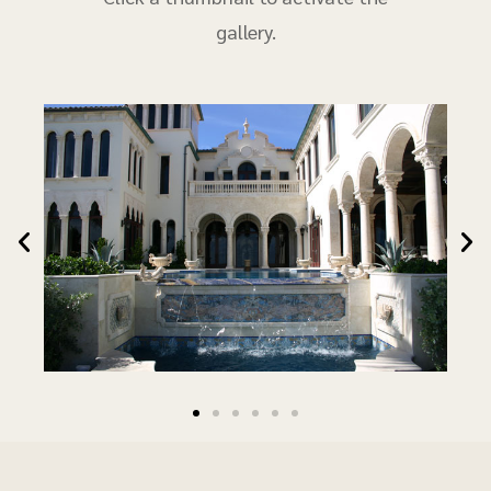
gallery.