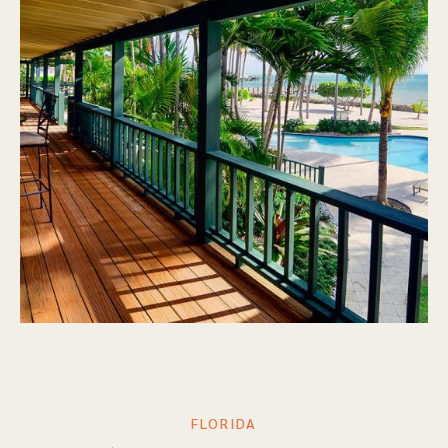
FLORIDA