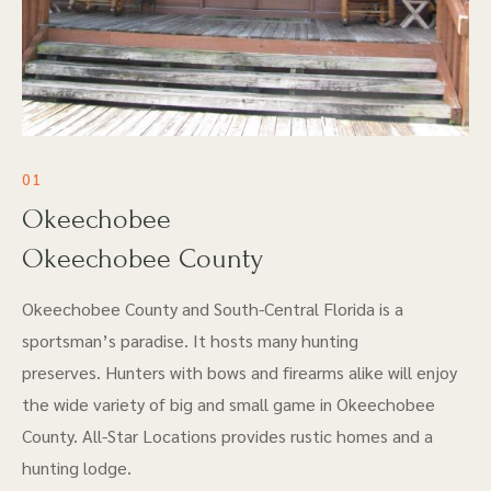
01
Okeechobee
Okeechobee County
Okeechobee County and South-Central Florida is a
sportsman’s paradise. It hosts many hunting
preserves. Hunters with bows and firearms alike will enjoy
the wide variety of big and small game in Okeechobee
County. All-Star Locations provides rustic homes and a
hunting lodge.