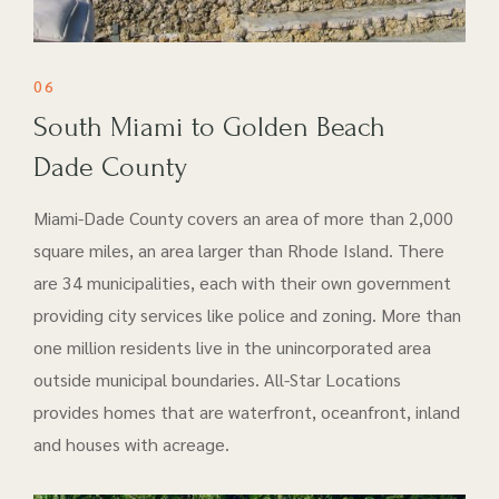
06
South Miami to Golden Beach
Dade County
Miami-Dade County covers an area of more than 2,000
square miles, an area larger than Rhode Island. There
are 34 municipalities, each with their own government
providing city services like police and zoning. More than
one million residents live in the unincorporated area
outside municipal boundaries. All-Star Locations
provides homes that are waterfront, oceanfront, inland
and houses with acreage.