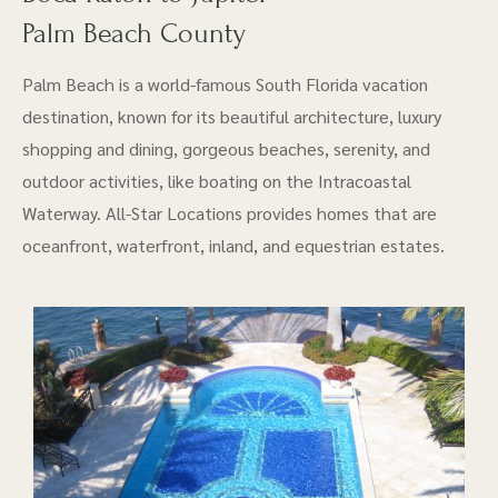
Palm Beach County
Palm Beach is a world-famous South Florida vacation
destination, known for its beautiful architecture, luxury
shopping and dining, gorgeous beaches, serenity, and
outdoor activities, like boating on the Intracoastal
Waterway. All-Star Locations provides homes that are
oceanfront, waterfront, inland, and equestrian estates.