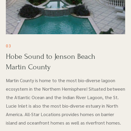
03
Hobe Sound to Jenson Beach
Martin County
Martin County is home to the most bio-diverse lagoon
ecosystem in the Northern Hemisphere! Situated between
the Atlantic Ocean and the Indian River Lagoon, the St.
Lucie Inlet is also the most bio-diverse estuary in North
America. All-Star Locations provides homes on barrier
island and oceanfront homes as well as riverfront homes.