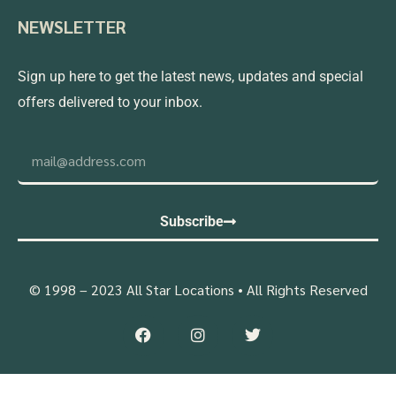
NEWSLETTER
Sign up here to get the latest news, updates and special
offers delivered to your inbox.
Subscribe
© 1998 – 2023 All Star Locations • All Rights Reserved