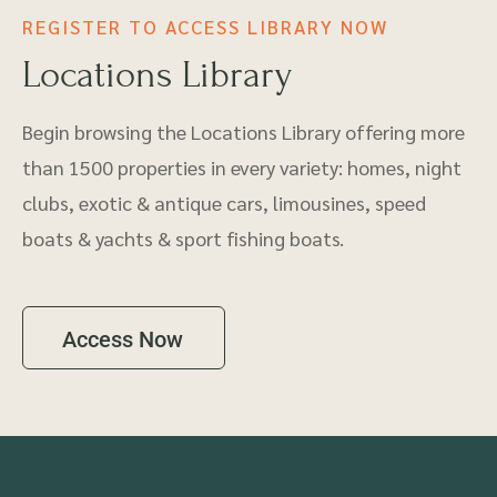
REGISTER TO ACCESS LIBRARY NOW
Locations Library
Begin browsing the Locations Library offering more
than 1500 properties in every variety: homes, night
clubs, exotic & antique cars, limousines, speed
boats & yachts & sport fishing boats.
Access Now