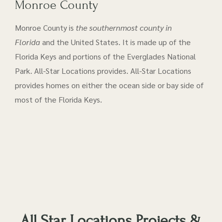
Monroe County
Monroe County is
the southernmost county in
Florida
and the United States. It is made up of the
Florida Keys and portions of the Everglades National
Park. All-Star Locations provides. All-Star Locations
provides homes on either the ocean side or bay side of
most of the Florida Keys.
All Star Locations Projects &