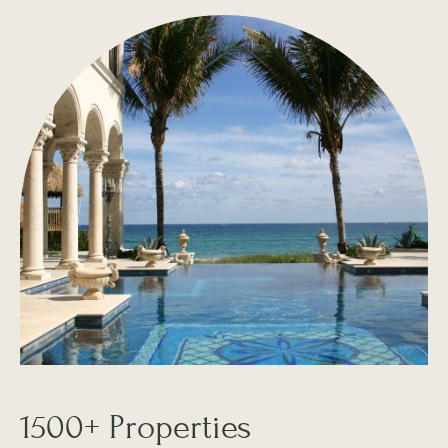
1500+ Properties