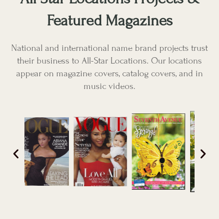
Featured Magazines
National and international name brand projects trust
their business to All-Star Locations. Our locations
appear on magazine covers, catalog covers, and in
music videos.