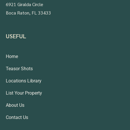
6921 Giralda Circle
Boca Raton, FL 33433
USEFUL
Home
Teasor Shots
Locations Library
List Your Property
About Us
Contact Us