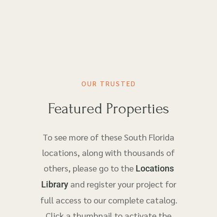
OUR TRUSTED
Featured Properties
To see more of these South Florida
locations, along with thousands of
others, please go to the
Locations
and register your project for
Library
full access to our complete catalog.
Click a thumbnail to activate the