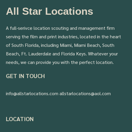
All Star Locations
A full-serivce location scouting and management firm
serving the film and print industries, located in the heart
of South Florida, including Miami, Miami Beach, South
Beach, Ft. Lauderdale and Florida Keys. Whatever your
needs, we can provide you with the perfect location.
GET IN TOUCH
info@allstarlocations.com allstarlocations@aol.com
LOCATION