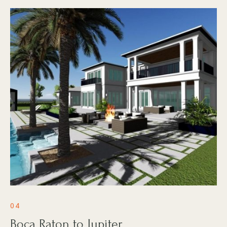
04
Boca Raton to Jupiter