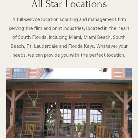
All Star Locations
A full-serivce location scouting and management firm
serving the film and print industries, located in the heart
of South Florida, including Miami, Miami Beach, South
Beach, Ft. Lauderdale and Florida Keys. Whatever your
needs, we can provide you with the perfect location.