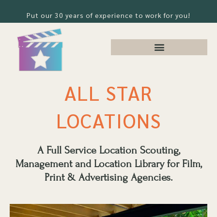
Put our 30 years of experience to work for you!
ALL STAR
LOCATIONS
A Full Service Location Scouting,
Management and Location Library for Film,
Print & Advertising Agencies.