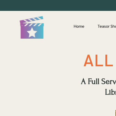
Home
Teasor Sh
ALL
A Full Se
Lib