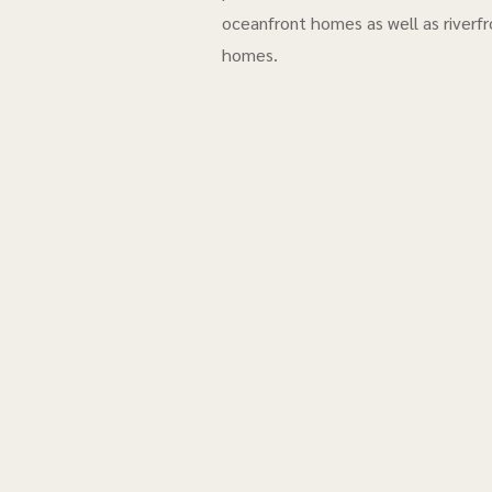
oceanfront homes as well as riverfr
homes.