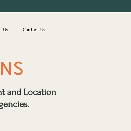
t Us
Contact Us
ONS
nt and Location
gencies.