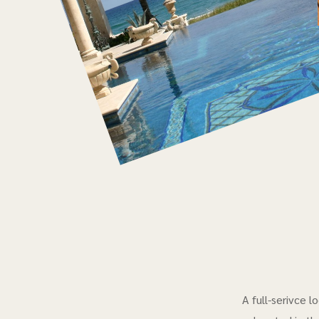
A full-serivce 