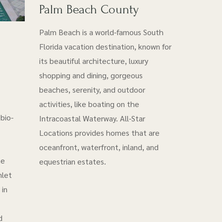
Palm Beach County
Palm Beach is a world-famous South
Florida vacation destination, known for
its beautiful architecture, luxury
shopping and dining, gorgeous
beaches, serenity, and outdoor
activities, like boating on the
bio-
Intracoastal Waterway. All-Star
Locations provides homes that are
oceanfront, waterfront, inland, and
he
equestrian estates.
nlet
 in
d