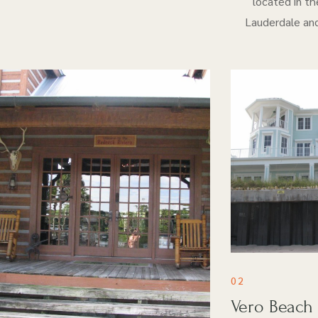
located in th
Lauderdale and
02
Vero Beach