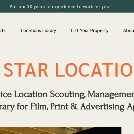
Put our 30 years of experience to work for you!
ots
Locations Library
List Your Property
Abou
 STAR LOCATI
rvice Location Scouting, Manageme
rary for Film, Print & Advertising A