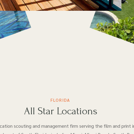
FLORIDA
All Star Locations
location scouting and management firm serving the film and print i