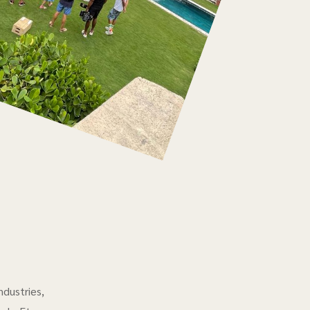
ndustries,