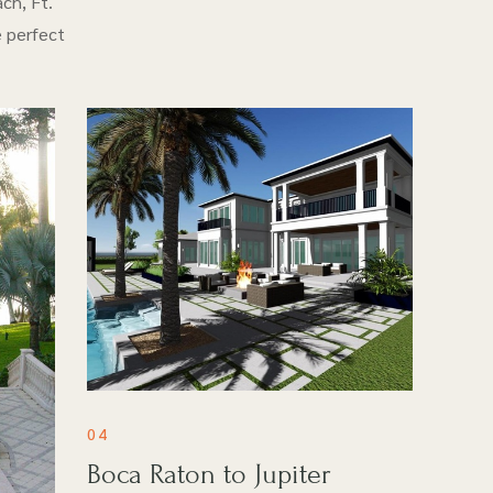
ch, Ft.
e perfect
04
Boca Raton to Jupiter