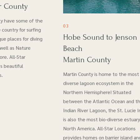
r County
ty have some of the
03
 country for surfing
Hobe Sound to Jenson
ue places for diving
Beach
 well as Nature
re. All-Star
Martin County
s beautiful
Martin County is home to the most 
s.
diverse lagoon ecosystem in the
Northern Hemisphere! Situated
between the Atlantic Ocean and t
Indian River Lagoon, the St. Lucie I
is also the most bio-diverse estuary
North America. All-Star Locations
provides homes on barrier island an