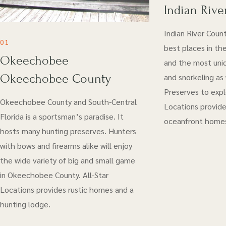
Indian Rive
Indian River Coun
01
best places in the
Okeechobee
and the most uniq
Okeechobee County
and snorkeling as
Preserves to explo
Okeechobee County and South-Central
Locations provide
Florida is a sportsman’s paradise. It
oceanfront home
hosts many hunting preserves. Hunters
with bows and firearms alike will enjoy
the wide variety of big and small game
in Okeechobee County. All-Star
Locations provides rustic homes and a
hunting lodge.