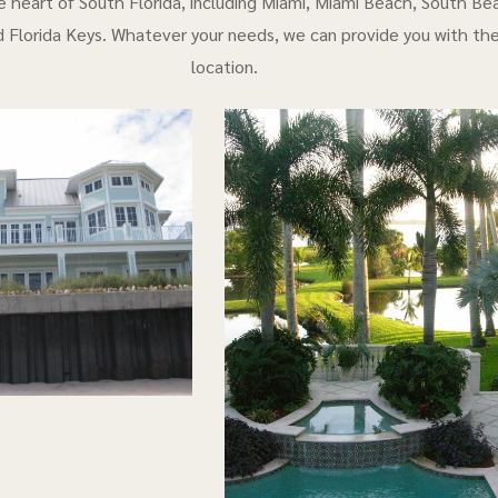
e heart of South Florida, including Miami, Miami Beach, South Bea
 Florida Keys. Whatever your needs, we can provide you with th
location.