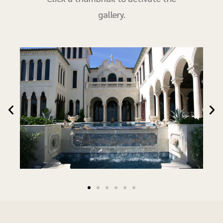
gallery.