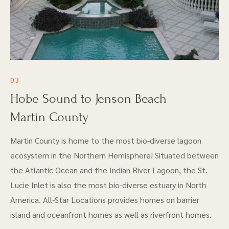
03
Hobe Sound to Jenson Beach
Martin County
Martin County is home to the most bio-diverse lagoon
ecosystem in the Northern Hemisphere! Situated between
the Atlantic Ocean and the Indian River Lagoon, the St.
Lucie Inlet is also the most bio-diverse estuary in North
America. All-Star Locations provides homes on barrier
island and oceanfront homes as well as riverfront homes.