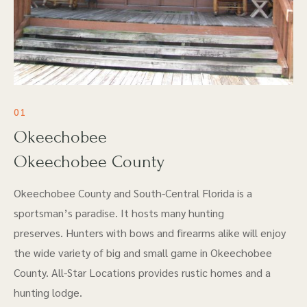
01
Okeechobee
Okeechobee County
Okeechobee County and South-Central Florida is a
sportsman’s paradise. It hosts many hunting
preserves. Hunters with bows and firearms alike will enjoy
the wide variety of big and small game in Okeechobee
County. All-Star Locations provides rustic homes and a
hunting lodge.