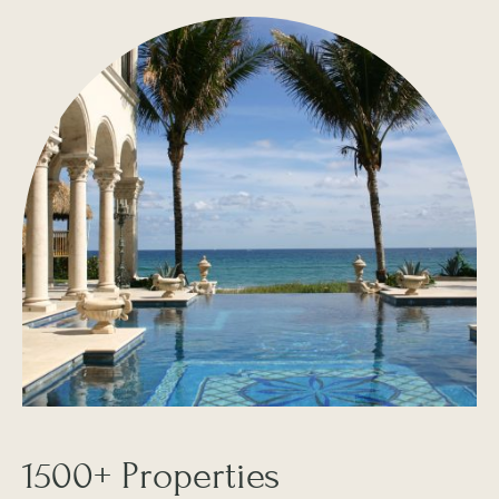
1500+ Properties