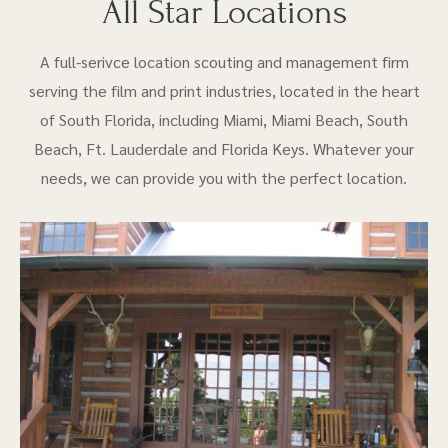
All Star Locations
A full-serivce location scouting and management firm
serving the film and print industries, located in the heart
of South Florida, including Miami, Miami Beach, South
Beach, Ft. Lauderdale and Florida Keys. Whatever your
needs, we can provide you with the perfect location.