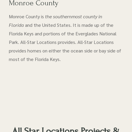
Monroe County
Monroe County is
the southernmost county in
Florida
and the United States. It is made up of the
Florida Keys and portions of the Everglades National
Park. All-Star Locations provides. All-Star Locations
provides homes on either the ocean side or bay side of
most of the Florida Keys.
All Star Locations Projects &