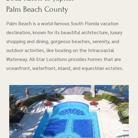
Palm Beach County
Palm Beach is a world-famous South Florida vacation
destination, known for its beautiful architecture, luxury
shopping and dining, gorgeous beaches, serenity, and
outdoor activities, like boating on the Intracoastal
Waterway. All-Star Locations provides homes that are
oceanfront, waterfront, inland, and equestrian estates.