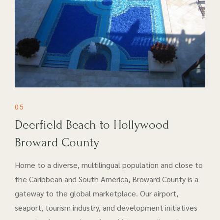
05
Deerfield Beach to Hollywood
Broward County
Home to a diverse, multilingual population and close to
the Caribbean and South America, Broward County is a
gateway to the global marketplace. Our airport​,
seaport, tourism industry, and development initiatives