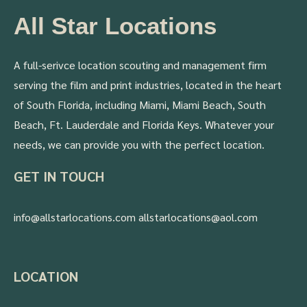
All Star Locations
A full-serivce location scouting and management firm
serving the film and print industries, located in the heart
of South Florida, including Miami, Miami Beach, South
Beach, Ft. Lauderdale and Florida Keys. Whatever your
needs, we can provide you with the perfect location.
GET IN TOUCH
info@allstarlocations.com allstarlocations@aol.com
LOCATION