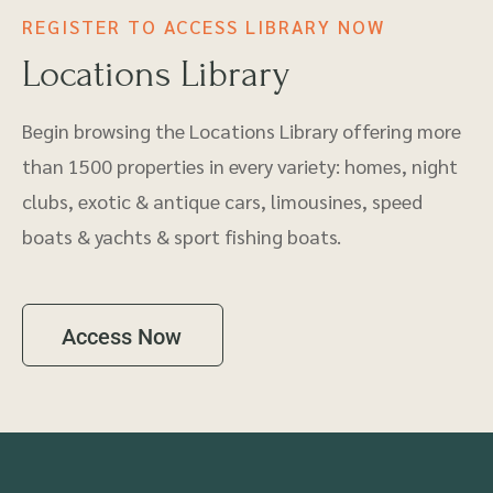
REGISTER TO ACCESS LIBRARY NOW
Locations Library
Begin browsing the Locations Library offering more
than 1500 properties in every variety: homes, night
clubs, exotic & antique cars, limousines, speed
boats & yachts & sport fishing boats.
Access Now