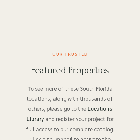
OUR TRUSTED
Featured Properties
To see more of these South Florida
locations, along with thousands of
others, please go to the
Locations
and register your project for
Library
full access to our complete catalog.
Click a thumbnail to activate the