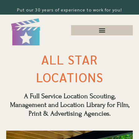
Put our 30 years of experience to work for you!
ALL STAR
LOCATIONS
A Full Service Location Scouting,
Management and Location Library for Film,
Print & Advertising Agencies.