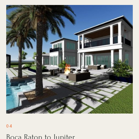
04
Boca Raton to Jupiter