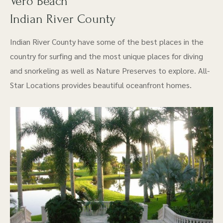
Vero Beach
Indian River County
Indian River County have some of the best places in the
country for surfing and the most unique places for diving
and snorkeling as well as Nature Preserves to explore. All-
Star Locations provides beautiful oceanfront homes.