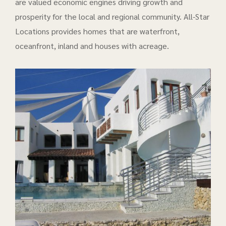
are valued economic engines driving growth and
prosperity for the local and regional community. All-Star
Locations provides homes that are waterfront,
oceanfront, inland and houses with acreage.