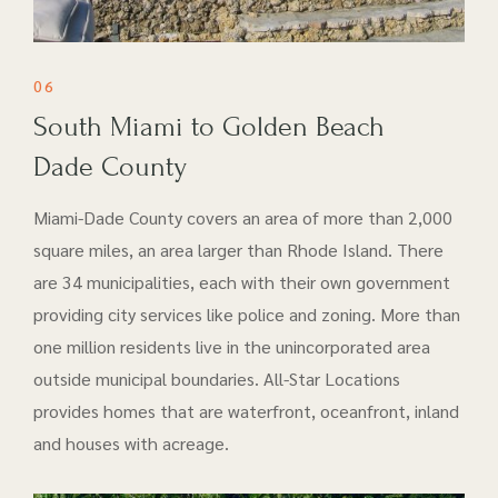
06
South Miami to Golden Beach
Dade County
Miami-Dade County covers an area of more than 2,000
square miles, an area larger than Rhode Island. There
are 34 municipalities, each with their own government
providing city services like police and zoning. More than
one million residents live in the unincorporated area
outside municipal boundaries. All-Star Locations
provides homes that are waterfront, oceanfront, inland
and houses with acreage.