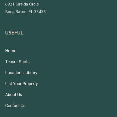
6921 Giralda Circle
Boca Raton, FL 33433
USEFUL
Home
Teasor Shots
Locations Library
List Your Property
About Us
Contact Us