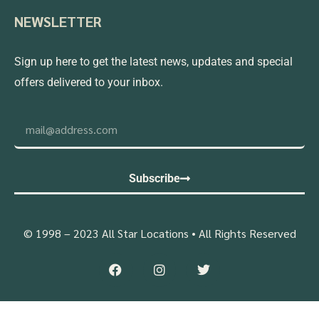
NEWSLETTER
Sign up here to get the latest news, updates and special
offers delivered to your inbox.
Subscribe
© 1998 – 2023 All Star Locations • All Rights Reserved