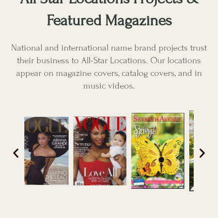
Featured Magazines
National and international name brand projects trust
their business to All-Star Locations. Our locations
appear on magazine covers, catalog covers, and in
music videos.