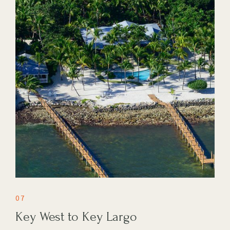
07
Key West to Key Largo