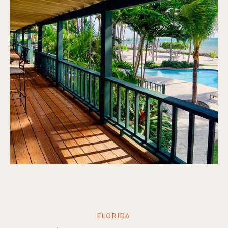
FLORIDA