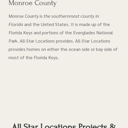
Monroe County
Monroe County is
the southernmost county in
Florida
and the United States. It is made up of the
Florida Keys and portions of the Everglades National
Park. All-Star Locations provides. All-Star Locations
provides homes on either the ocean side or bay side of
most of the Florida Keys.
All Star Locations Projects &