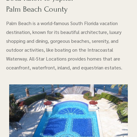
Palm Beach County
Palm Beach is a world-famous South Florida vacation
destination, known for its beautiful architecture, luxury
shopping and dining, gorgeous beaches, serenity, and
outdoor activities, like boating on the Intracoastal
Waterway. All-Star Locations provides homes that are
oceanfront, waterfront, inland, and equestrian estates.