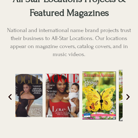
Featured Magazines
National and international name brand projects trust
their business to All-Star Locations. Our locations
appear on magazine covers, catalog covers, and in
music videos.