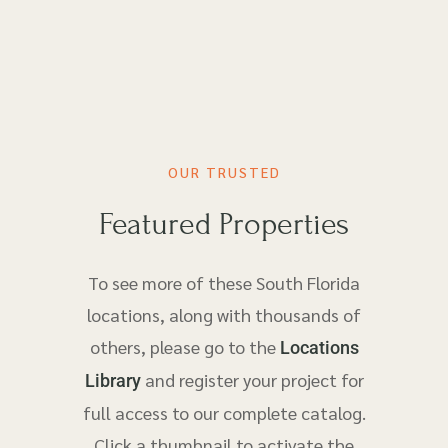
OUR TRUSTED
Featured Properties
To see more of these South Florida
locations, along with thousands of
others, please go to the
Locations
and register your project for
Library
full access to our complete catalog.
Click a thumbnail to activate the