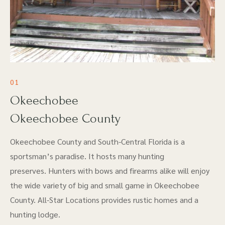
01
Okeechobee
Okeechobee County
Okeechobee County and South-Central Florida is a
sportsman’s paradise. It hosts many hunting
preserves. Hunters with bows and firearms alike will enjoy
the wide variety of big and small game in Okeechobee
County. All-Star Locations provides rustic homes and a
hunting lodge.