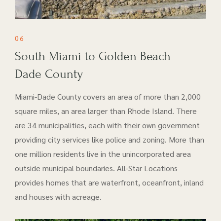
06
South Miami to Golden Beach
Dade County
Miami-Dade County covers an area of more than 2,000
square miles, an area larger than Rhode Island. There
are 34 municipalities, each with their own government
providing city services like police and zoning. More than
one million residents live in the unincorporated area
outside municipal boundaries. All-Star Locations
provides homes that are waterfront, oceanfront, inland
and houses with acreage.