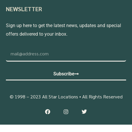
NEWSLETTER
Sign up here to get the latest news, updates and special
offers delivered to your inbox.
Subscribe
© 1998 – 2023 All Star Locations • All Rights Reserved