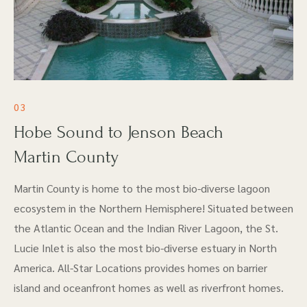
03
Hobe Sound to Jenson Beach
Martin County
Martin County is home to the most bio-diverse lagoon
ecosystem in the Northern Hemisphere! Situated between
the Atlantic Ocean and the Indian River Lagoon, the St.
Lucie Inlet is also the most bio-diverse estuary in North
America. All-Star Locations provides homes on barrier
island and oceanfront homes as well as riverfront homes.