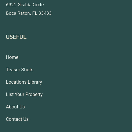
6921 Giralda Circle
Boca Raton, FL 33433
USEFUL
Home
Teasor Shots
Locations Library
List Your Property
About Us
Contact Us