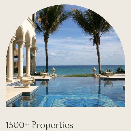
1500+ Properties