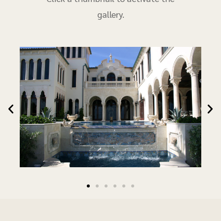
gallery.