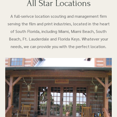
All Star Locations
A full-serivce location scouting and management firm
serving the film and print industries, located in the heart
of South Florida, including Miami, Miami Beach, South
Beach, Ft. Lauderdale and Florida Keys. Whatever your
needs, we can provide you with the perfect location.