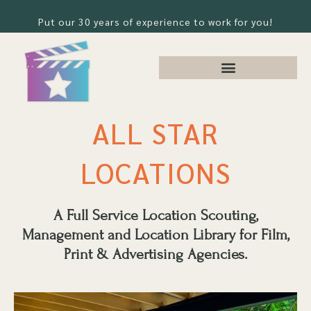
Put our 30 years of experience to work for you!
ALL STAR
LOCATIONS
A Full Service Location Scouting,
Management and Location Library for Film,
Print & Advertising Agencies.