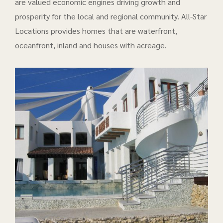
are valued economic engines driving growth and
prosperity for the local and regional community. All-Star
Locations provides homes that are waterfront,
oceanfront, inland and houses with acreage.