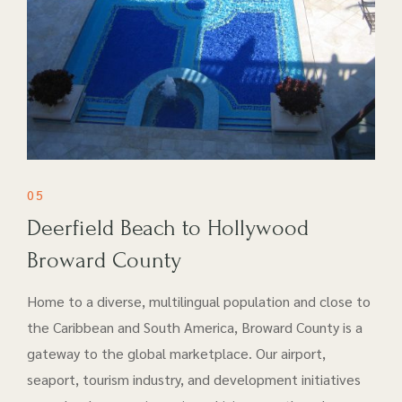
05
Deerfield Beach to Hollywood
Broward County
Home to a diverse, multilingual population and close to
the Caribbean and South America, Broward County is a
gateway to the global marketplace. Our airport​,
seaport, tourism industry, and development initiatives