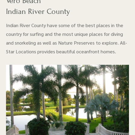
Vero Beach
Indian River County
Indian River County have some of the best places in the
country for surfing and the most unique places for diving
and snorkeling as well as Nature Preserves to explore. All-
Star Locations provides beautiful oceanfront homes.