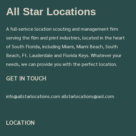
All Star Locations
A full-serivce location scouting and management firm
serving the film and print industries, located in the heart
of South Florida, including Miami, Miami Beach, South
Beach, Ft. Lauderdale and Florida Keys. Whatever your
needs, we can provide you with the perfect location.
GET IN TOUCH
info@allstarlocations.com allstarlocations@aol.com
LOCATION