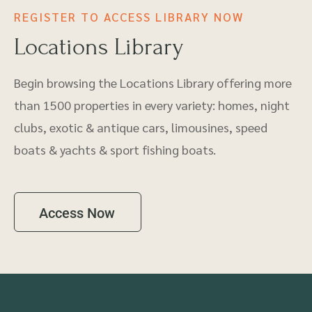
REGISTER TO ACCESS LIBRARY NOW
Locations Library
Begin browsing the Locations Library offering more
than 1500 properties in every variety: homes, night
clubs, exotic & antique cars, limousines, speed
boats & yachts & sport fishing boats.
Access Now