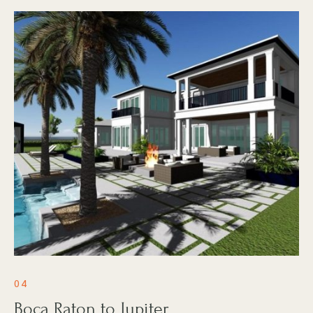
04
Boca Raton to Jupiter