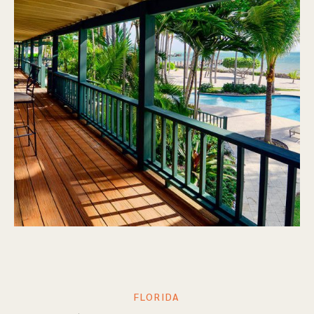
FLORIDA