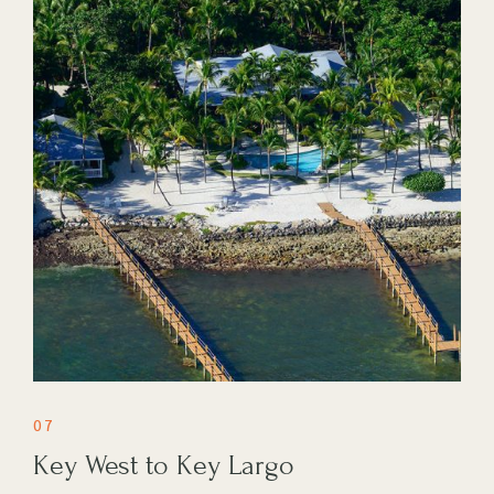
07
Key West to Key Largo