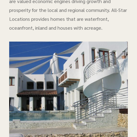
are valued economic engines driving growth and
prosperity for the local and regional community. All-Star
Locations provides homes that are waterfront,
oceanfront, inland and houses with acreage.