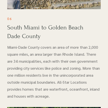
06
South Miami to Golden Beach
Dade County
Miami-Dade County covers an area of more than 2,000
square miles, an area larger than Rhode Island. There
are 34 municipalities, each with their own government
providing city services like police and zoning. More than
one million residents live in the unincorporated area
outside municipal boundaries. All-Star Locations
provides homes that are waterfront, oceanfront, inland
and houses with acreage.