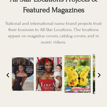
Featured Magazines
National and international name brand projects trust
their business to All-Star Locations. Our locations
appear on magazine covers, catalog covers, and in
music videos.