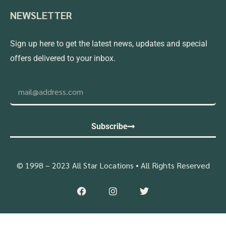
NEWSLETTER
Sign up here to get the latest news, updates and special
offers delivered to your inbox.
Subscribe
© 1998 – 2023 All Star Locations • All Rights Reserved