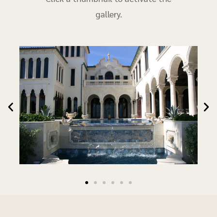
gallery.