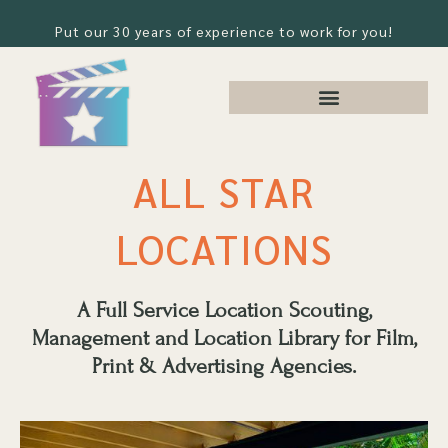
Put our 30 years of experience to work for you!
ALL STAR
LOCATIONS
A Full Service Location Scouting,
Management and Location Library for Film,
Print & Advertising Agencies.