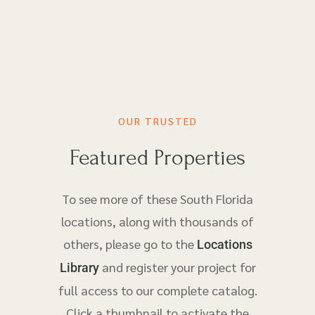
OUR TRUSTED
Featured Properties
To see more of these South Florida
locations, along with thousands of
others, please go to the
Locations
and register your project for
Library
full access to our complete catalog.
Click a thumbnail to activate the