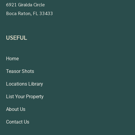
6921 Giralda Circle
Boca Raton, FL 33433
USEFUL
Home
Teasor Shots
Locations Library
List Your Property
About Us
Contact Us