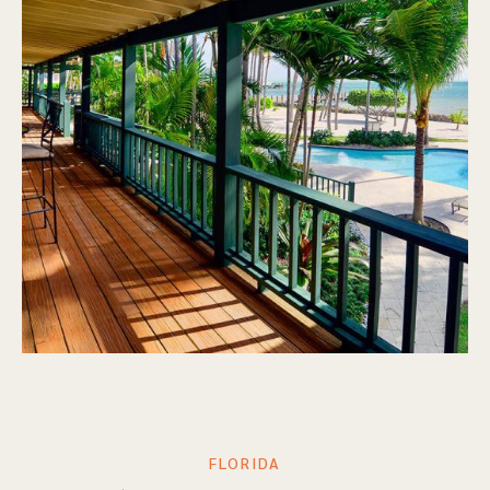
FLORIDA