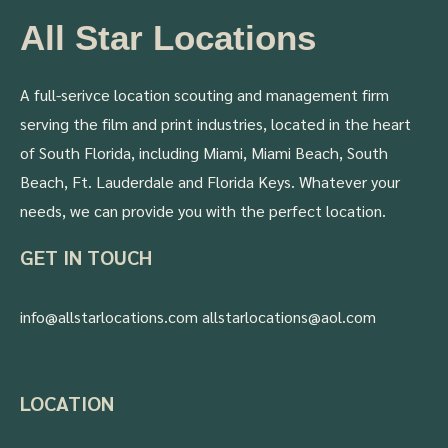
All Star Locations
A full-serivce location scouting and management firm
serving the film and print industries, located in the heart
of South Florida, including Miami, Miami Beach, South
Beach, Ft. Lauderdale and Florida Keys. Whatever your
needs, we can provide you with the perfect location.
GET IN TOUCH
info@allstarlocations.com allstarlocations@aol.com
LOCATION