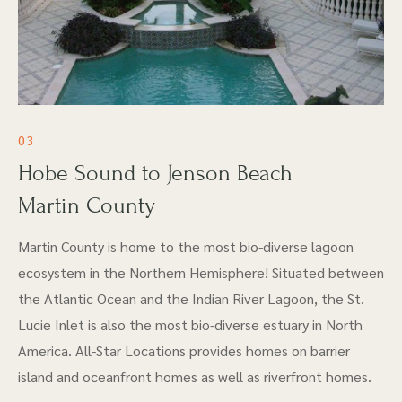
03
Hobe Sound to Jenson Beach
Martin County
Martin County is home to the most bio-diverse lagoon
ecosystem in the Northern Hemisphere! Situated between
the Atlantic Ocean and the Indian River Lagoon, the St.
Lucie Inlet is also the most bio-diverse estuary in North
America. All-Star Locations provides homes on barrier
island and oceanfront homes as well as riverfront homes.