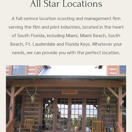
All Star Locations
A full-serivce location scouting and management firm
serving the film and print industries, located in the heart
of South Florida, including Miami, Miami Beach, South
Beach, Ft. Lauderdale and Florida Keys. Whatever your
needs, we can provide you with the perfect location.