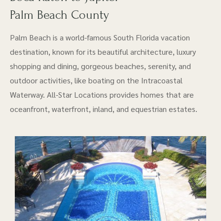
Palm Beach County
Palm Beach is a world-famous South Florida vacation
destination, known for its beautiful architecture, luxury
shopping and dining, gorgeous beaches, serenity, and
outdoor activities, like boating on the Intracoastal
Waterway. All-Star Locations provides homes that are
oceanfront, waterfront, inland, and equestrian estates.