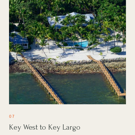
07
Key West to Key Largo