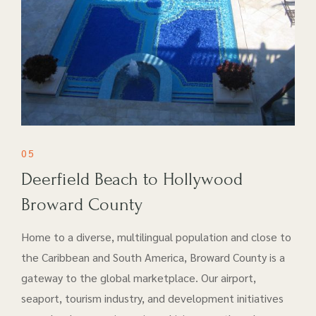
05
Deerfield Beach to Hollywood
Broward County
Home to a diverse, multilingual population and close to
the Caribbean and South America, Broward County is a
gateway to the global marketplace. Our airport​,
seaport, tourism industry, and development initiatives