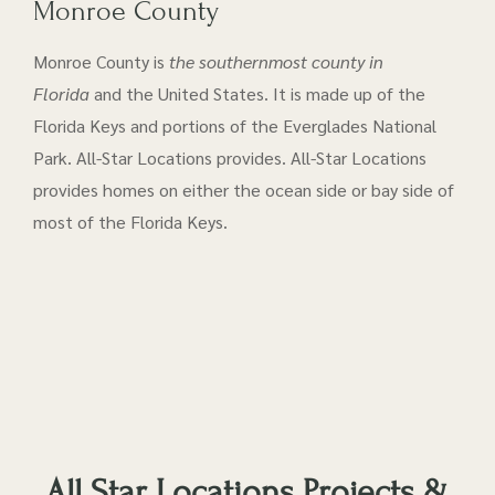
Monroe County
Monroe County is
the southernmost county in
Florida
and the United States. It is made up of the
Florida Keys and portions of the Everglades National
Park. All-Star Locations provides. All-Star Locations
provides homes on either the ocean side or bay side of
most of the Florida Keys.
All Star Locations Projects &