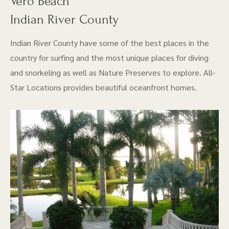
Vero Beach
Indian River County
Indian River County have some of the best places in the
country for surfing and the most unique places for diving
and snorkeling as well as Nature Preserves to explore. All-
Star Locations provides beautiful oceanfront homes.