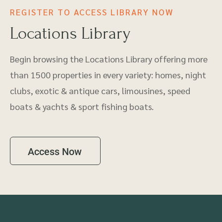
REGISTER TO ACCESS LIBRARY NOW
Locations Library
Begin browsing the Locations Library offering more
than 1500 properties in every variety: homes, night
clubs, exotic & antique cars, limousines, speed
boats & yachts & sport fishing boats.
Access Now