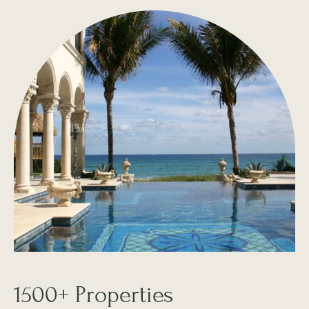
1500+ Properties