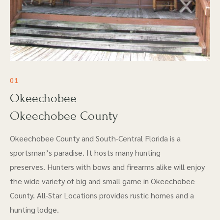
01
Okeechobee
Okeechobee County
Okeechobee County and South-Central Florida is a
sportsman’s paradise. It hosts many hunting
preserves. Hunters with bows and firearms alike will enjoy
the wide variety of big and small game in Okeechobee
County. All-Star Locations provides rustic homes and a
hunting lodge.