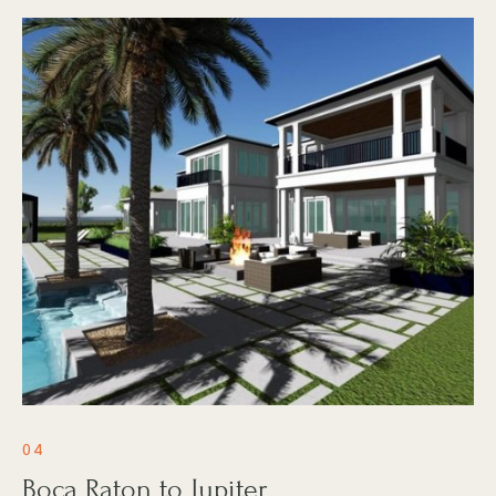
04
Boca Raton to Jupiter