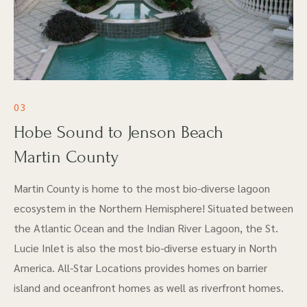
03
Hobe Sound to Jenson Beach
Martin County
Martin County is home to the most bio-diverse lagoon
ecosystem in the Northern Hemisphere! Situated between
the Atlantic Ocean and the Indian River Lagoon, the St.
Lucie Inlet is also the most bio-diverse estuary in North
America. All-Star Locations provides homes on barrier
island and oceanfront homes as well as riverfront homes.