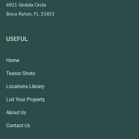
6921 Giralda Circle
Boca Raton, FL 33433
USEFUL
Home
Teasor Shots
Locations Library
List Your Property
About Us
Contact Us