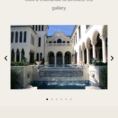
gallery.