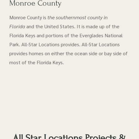
Monroe County
Monroe County is
the southernmost county in
Florida
and the United States. It is made up of the
Florida Keys and portions of the Everglades National
Park. All-Star Locations provides. All-Star Locations
provides homes on either the ocean side or bay side of
most of the Florida Keys.
All Star Locations Projects &