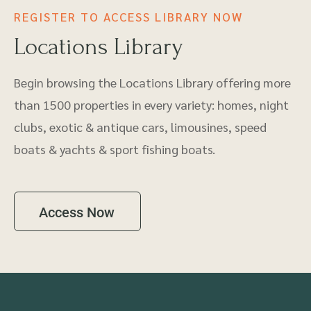
REGISTER TO ACCESS LIBRARY NOW
Locations Library
Begin browsing the Locations Library offering more
than 1500 properties in every variety: homes, night
clubs, exotic & antique cars, limousines, speed
boats & yachts & sport fishing boats.
Access Now