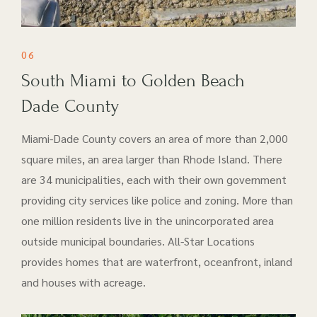
06
South Miami to Golden Beach
Dade County
Miami-Dade County covers an area of more than 2,000
square miles, an area larger than Rhode Island. There
are 34 municipalities, each with their own government
providing city services like police and zoning. More than
one million residents live in the unincorporated area
outside municipal boundaries. All-Star Locations
provides homes that are waterfront, oceanfront, inland
and houses with acreage.