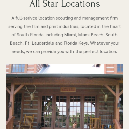
All Star Locations
A full-serivce location scouting and management firm
serving the film and print industries, located in the heart
of South Florida, including Miami, Miami Beach, South
Beach, Ft. Lauderdale and Florida Keys. Whatever your
needs, we can provide you with the perfect location.