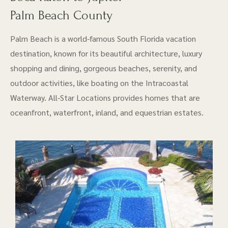
Palm Beach County
Palm Beach is a world-famous South Florida vacation
destination, known for its beautiful architecture, luxury
shopping and dining, gorgeous beaches, serenity, and
outdoor activities, like boating on the Intracoastal
Waterway. All-Star Locations provides homes that are
oceanfront, waterfront, inland, and equestrian estates.