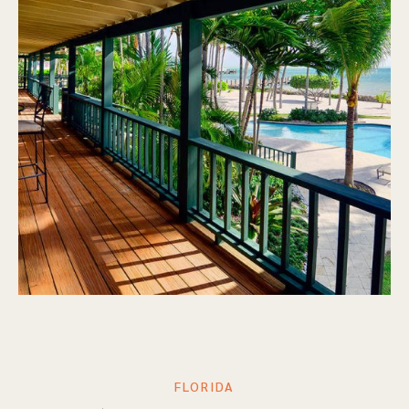
FLORIDA