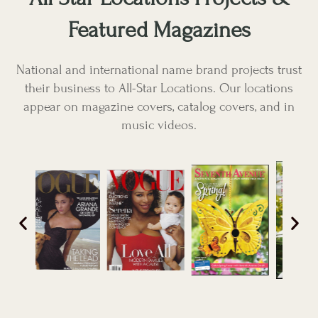
Featured Magazines
National and international name brand projects trust
their business to All-Star Locations. Our locations
appear on magazine covers, catalog covers, and in
music videos.