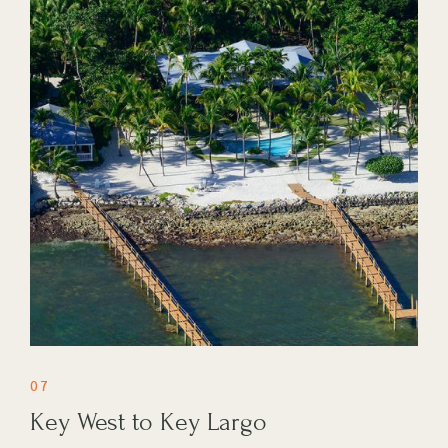
07
Key West to Key Largo