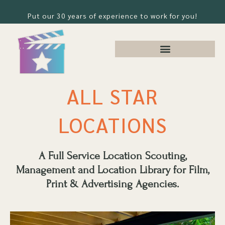
Put our 30 years of experience to work for you!
ALL STAR
LOCATIONS
A Full Service Location Scouting,
Management and Location Library for Film,
Print & Advertising Agencies.