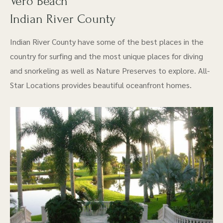
Vero Beach
Indian River County
Indian River County have some of the best places in the
country for surfing and the most unique places for diving
and snorkeling as well as Nature Preserves to explore. All-
Star Locations provides beautiful oceanfront homes.