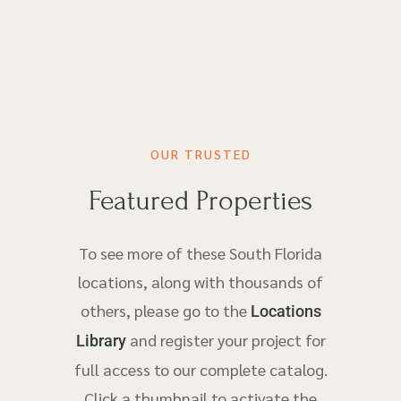
OUR TRUSTED
Featured Properties
To see more of these South Florida
locations, along with thousands of
others, please go to the
Locations
and register your project for
Library
full access to our complete catalog.
Click a thumbnail to activate the