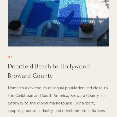
05
Deerfield Beach to Hollywood
Broward County
Home to a diverse, multilingual population and close to
the Caribbean and South America, Broward County is a
gateway to the global marketplace. Our airport​,
seaport, tourism industry, and development initiatives