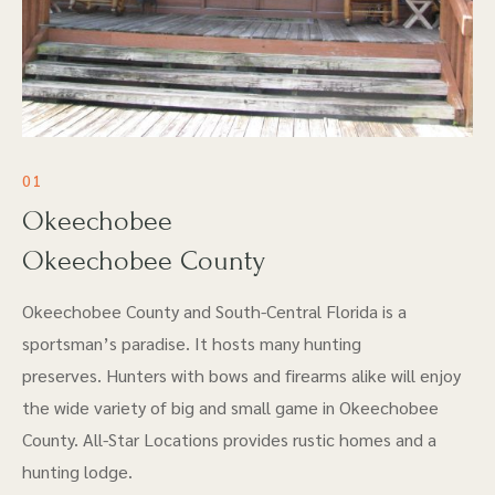
01
Okeechobee
Okeechobee County
Okeechobee County and South-Central Florida is a
sportsman’s paradise. It hosts many hunting
preserves. Hunters with bows and firearms alike will enjoy
the wide variety of big and small game in Okeechobee
County. All-Star Locations provides rustic homes and a
hunting lodge.