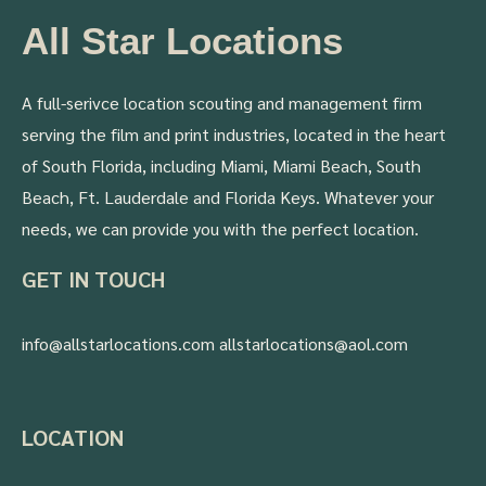
All Star Locations
A full-serivce location scouting and management firm
serving the film and print industries, located in the heart
of South Florida, including Miami, Miami Beach, South
Beach, Ft. Lauderdale and Florida Keys. Whatever your
needs, we can provide you with the perfect location.
GET IN TOUCH
info@allstarlocations.com allstarlocations@aol.com
LOCATION