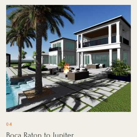
04
Boca Raton to Jupiter