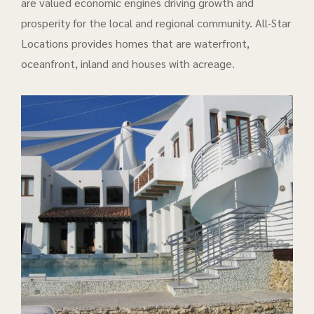
are valued economic engines driving growth and
prosperity for the local and regional community. All-Star
Locations provides homes that are waterfront,
oceanfront, inland and houses with acreage.