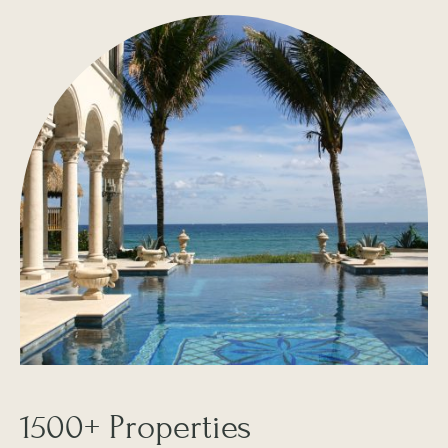
1500+ Properties