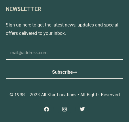
NEWSLETTER
Sign up here to get the latest news, updates and special
offers delivered to your inbox.
Subscribe
© 1998 – 2023 All Star Locations • All Rights Reserved