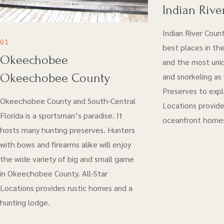
Indian Rive
Indian River Coun
01
best places in the
Okeechobee
and the most uniq
Okeechobee County
and snorkeling as
Preserves to explo
Okeechobee County and South-Central
Locations provide
Florida is a sportsman’s paradise. It
oceanfront home
hosts many hunting preserves. Hunters
with bows and firearms alike will enjoy
the wide variety of big and small game
in Okeechobee County. All-Star
Locations provides rustic homes and a
hunting lodge.