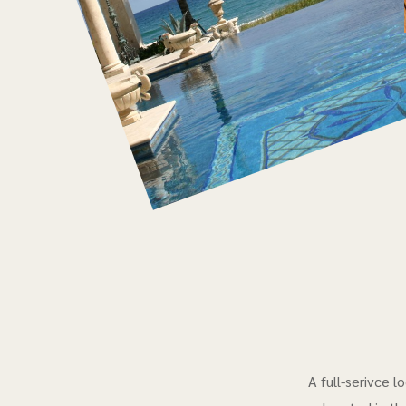
A full-serivce 