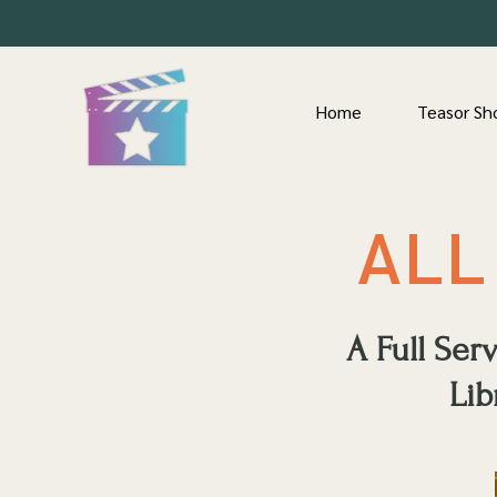
Home
Teasor Sh
ALL
A Full Se
Lib