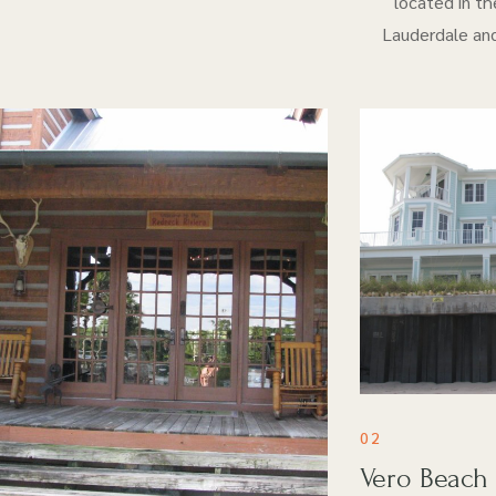
located in th
Lauderdale and
02
Vero Beach