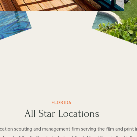
FLORIDA
All Star Locations
location scouting and management firm serving the film and print i