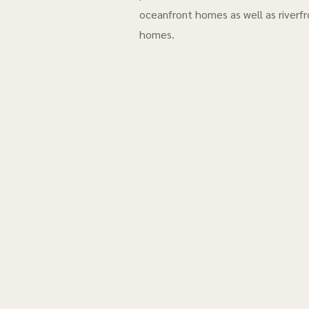
oceanfront homes as well as riverfr
homes.