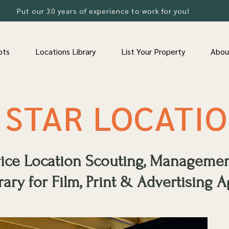
Put our 30 years of experience to work for you!
ots
Locations Library
List Your Property
Abou
 STAR LOCATI
rvice Location Scouting, Manageme
rary for Film, Print & Advertising A