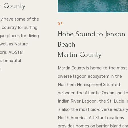
r County
ty have some of the
03
 country for surfing
Hobe Sound to Jenson
ue places for diving
Beach
 well as Nature
re. All-Star
Martin County
s beautiful
Martin County is home to the most 
s.
diverse lagoon ecosystem in the
Northern Hemisphere! Situated
between the Atlantic Ocean and t
Indian River Lagoon, the St. Lucie I
is also the most bio-diverse estuary
North America. All-Star Locations
provides homes on barrier island an