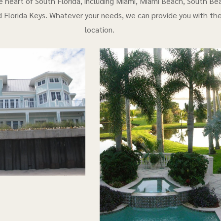
e heart of South Florida, including Miami, Miami Beach, South Bea
 Florida Keys. Whatever your needs, we can provide you with th
location.