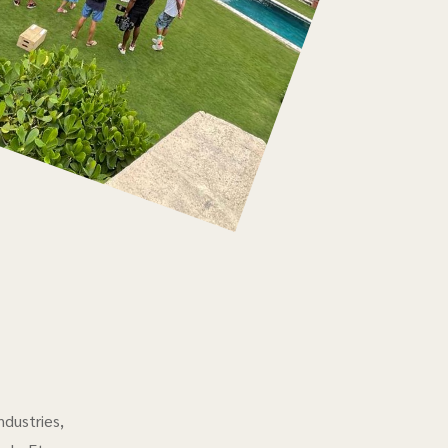
ndustries,