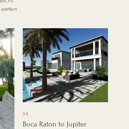
ch, Ft.
e perfect
04
Boca Raton to Jupiter