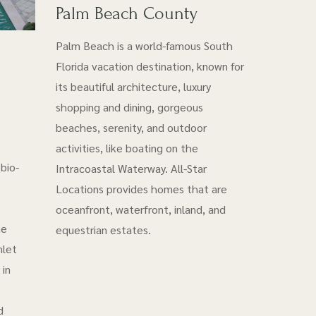
Palm Beach County
Palm Beach is a world-famous South
Florida vacation destination, known for
its beautiful architecture, luxury
shopping and dining, gorgeous
beaches, serenity, and outdoor
activities, like boating on the
bio-
Intracoastal Waterway. All-Star
Locations provides homes that are
oceanfront, waterfront, inland, and
he
equestrian estates.
nlet
 in
d