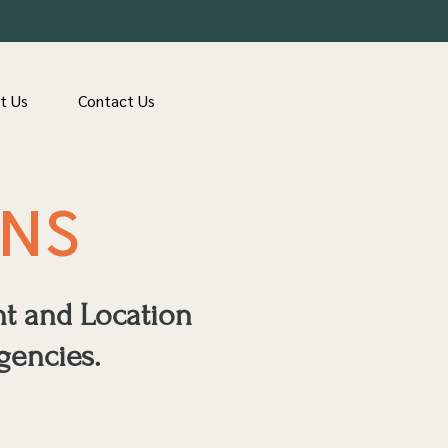
t Us
Contact Us
ONS
nt and Location
gencies.